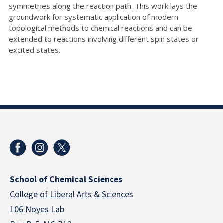
symmetries along the reaction path. This work lays the
groundwork for systematic application of modern
topological methods to chemical reactions and can be
extended to reactions involving different spin states or
excited states.
School of Chemical Sciences
College of Liberal Arts & Sciences
106 Noyes Lab