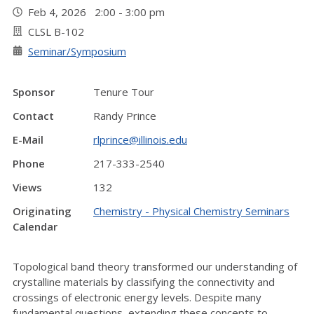
Feb 4, 2026 2:00 - 3:00 pm
CLSL B-102
Seminar/Symposium
Sponsor
Tenure Tour
Contact
Randy Prince
E-Mail
rlprince@illinois.edu
Phone
217-333-2540
Views
132
Originating
Chemistry - Physical Chemistry Seminars
Calendar
Topological band theory transformed our understanding of
crystalline materials by classifying the connectivity and
crossings of electronic energy levels. Despite many
fundamental questions, extending these concepts to