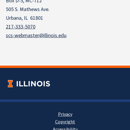
Box D-5, MC-712
505 S. Mathews Ave.
Urbana, IL 61801
217-333-5070
scs-webmaster@illinois.edu