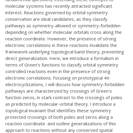
molecular systems has recently attracted significant
interest. Reactions governed by orbital symmetry
conservation are ideal candidates, as they classify
pathways as symmetry-allowed or symmetry-forbidden
depending on whether molecular orbitals cross along the
reaction coordinate. However, the presence of strong
electronic correlations in these reactions invalidate the
framework underlying topological band theory, preventing
direct generalization. Here, we introduce a formalism in
terms of Green's functions to classify orbital symmetry
controlled reactions even in the presence of strong
electronic correlations. Focusing on prototypical 4π
electrocyclizations, I will discuss how symmetry-forbidden
pathways are characterized by crossings of Green's
function zeros, in stark contrast to the crossings of poles
as predicted by molecular-orbital theory. I introduce a
topological invariant that identifies these symmetry
protected crossings of both poles and zeros along a
reaction coordinate and outline generalizations of this
approach to reactions without any conserved spatial