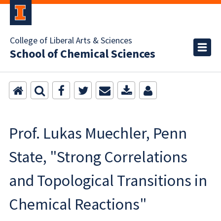
College of Liberal Arts & Sciences
School of Chemical Sciences
Prof. Lukas Muechler, Penn
State, "Strong Correlations
and Topological Transitions in
Chemical Reactions"