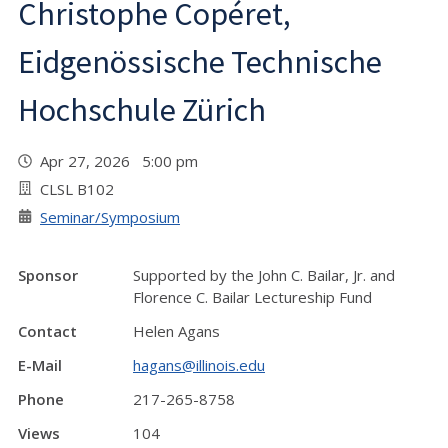
Christophe Copéret,
Eidgenössische Technische
Hochschule Zürich
Apr 27, 2026 5:00 pm
CLSL B102
Seminar/Symposium
Sponsor
Supported by the John C. Bailar, Jr. and
Florence C. Bailar Lectureship Fund
Contact
Helen Agans
E-Mail
hagans@illinois.edu
Phone
217-265-8758
Views
104