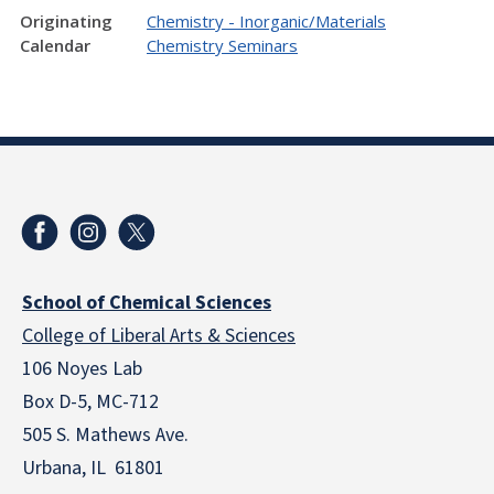
Originating
Chemistry - Inorganic/Materials
Calendar
Chemistry Seminars
School of Chemical Sciences
College of Liberal Arts & Sciences
106 Noyes Lab
Box D-5, MC-712
505 S. Mathews Ave.
Urbana, IL 61801