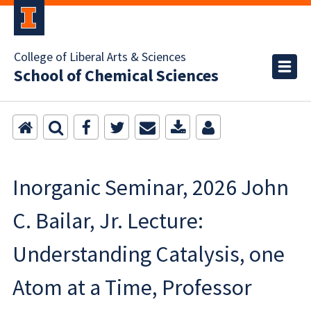
College of Liberal Arts & Sciences
School of Chemical Sciences
Inorganic Seminar, 2026 John
C. Bailar, Jr. Lecture:
Understanding Catalysis, one
Atom at a Time, Professor