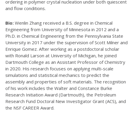
ordering in polymer crystal nucleation under both quiescent
and flow conditions.
Bio:
Wenlin Zhang received a B.S. degree in Chemical
Engineering from University of Minnesota in 2012 and a
Ph.D. in Chemical Engineering from the Pennsylvania State
University in 2017 under the supervision of Scott Milner and
Enrique Gomez. After working as a postdoctoral scholar
with Ronald Larson at University of Michigan, he joined
Dartmouth College as an Assistant Professor of Chemistry
in 2020. His research focuses on applying multi-scale
simulations and statistical mechanics to predict the
assembly and properties of soft materials. The recognition
of his work includes the Walter and Constance Burke
Research Initiation Award (Dartmouth), the Petroleum
Research Fund Doctoral New Investigator Grant (ACS), and
the NSF CAREER Award.