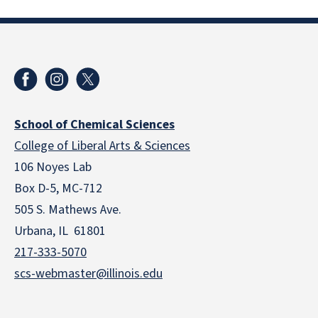
School of Chemical Sciences
College of Liberal Arts & Sciences
106 Noyes Lab
Box D-5, MC-712
505 S. Mathews Ave.
Urbana, IL 61801
217-333-5070
scs-webmaster@illinois.edu