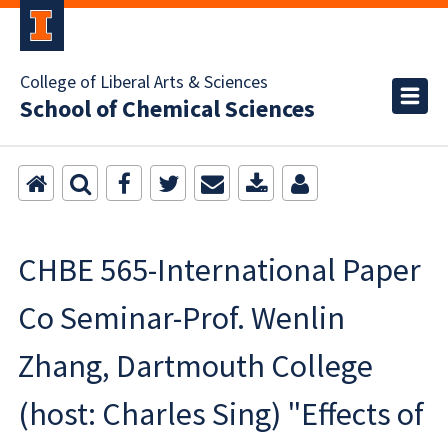
College of Liberal Arts & Sciences
School of Chemical Sciences
CHBE 565-International Paper
Co Seminar-Prof. Wenlin
Zhang, Dartmouth College
(host: Charles Sing) "Effects of