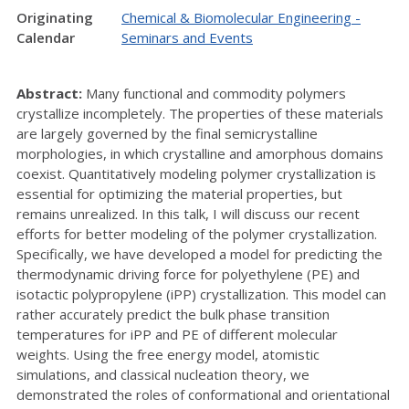
Originating
Chemical & Biomolecular Engineering -
Calendar
Seminars and Events
Abstract:
Many functional and commodity polymers
crystallize incompletely. The properties of these materials
are largely governed by the final semicrystalline
morphologies, in which crystalline and amorphous domains
coexist. Quantitatively modeling polymer crystallization is
essential for optimizing the material properties, but
remains unrealized. In this talk, I will discuss our recent
efforts for better modeling of the polymer crystallization.
Specifically, we have developed a model for predicting the
thermodynamic driving force for polyethylene (PE) and
isotactic polypropylene (iPP) crystallization. This model can
rather accurately predict the bulk phase transition
temperatures for iPP and PE of different molecular
weights. Using the free energy model, atomistic
simulations, and classical nucleation theory, we
demonstrated the roles of conformational and orientational