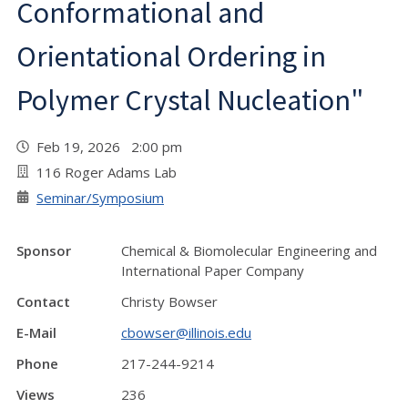
Conformational and
Orientational Ordering in
Polymer Crystal Nucleation"
Feb 19, 2026 2:00 pm
116 Roger Adams Lab
Seminar/Symposium
Sponsor
Chemical & Biomolecular Engineering and
International Paper Company
Contact
Christy Bowser
E-Mail
cbowser@illinois.edu
Phone
217-244-9214
Views
236