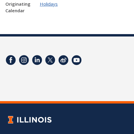
Originating
Holidays
Calendar