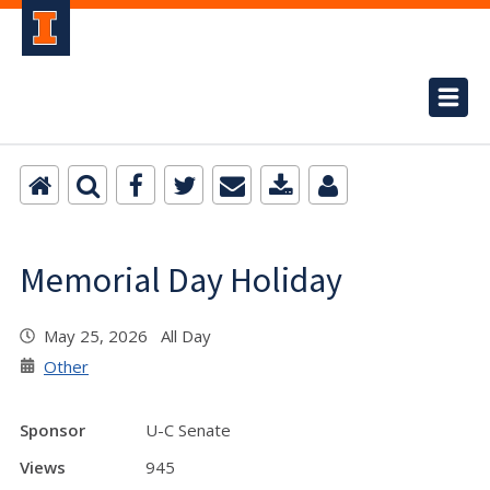
Memorial Day Holiday
May 25, 2026 All Day
Other
Sponsor
U-C Senate
Views
945