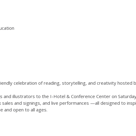
ducation
-friendly celebration of reading, storytelling, and creativity hosted 
ors and illustrators to the I-Hotel & Conference Center on Saturd
k sales and signings, and live performances —all designed to ins
ee and open to all ages.