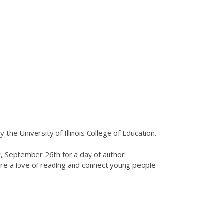
by the University of Illinois College of Education.
ay, September 26th for a day of author
pire a love of reading and connect young people