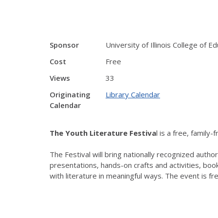
Sponsor
University of Illinois College of E
Cost
Free
Views
33
Originating
Library Calendar
Calendar
The Youth Literature Festiva
l is a free, family
The Festival will bring nationally recognized auth
presentations, hands-on crafts and activities, boo
with literature in meaningful ways. The event is fr