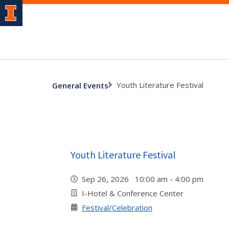
Youth Literature Festival
General Events
Youth Literature Festival
Sep 26, 2026 10:00 am - 4:00 pm
I-Hotel & Conference Center
Festival/Celebration