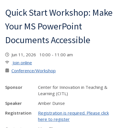
Quick Start Workshop: Make
Your MS PowerPoint
Documents Accessible
Jun 11, 2026 10:00 - 11:00 am
Join online
Conference/Workshop
Sponsor
Center for Innovation in Teaching &
Learning (CITL)
Speaker
Amber Dunse
Registration
Registration is required. Please click
here to register