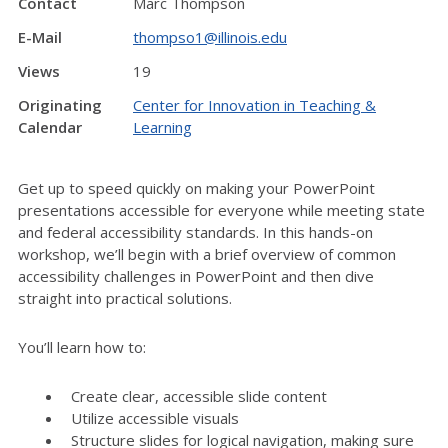
Contact
Marc Thompson
E-Mail
thompso1@illinois.edu
Views
19
Originating
Center for Innovation in Teaching &
Calendar
Learning
Get up to speed quickly on making your PowerPoint
presentations accessible for everyone while meeting state
and federal accessibility standards. In this hands-on
workshop, we’ll begin with a brief overview of common
accessibility challenges in PowerPoint and then dive
straight into practical solutions.
You’ll learn how to:
Create clear, accessible slide content
Utilize accessible visuals
Structure slides for logical navigation, making sure