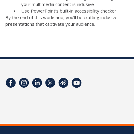
your multimedia content is inclusive
Use PowerPoint’s built-in accessibility checker
By the end of this workshop, you’ll be crafting inclusive
presentations that captivate your audience.