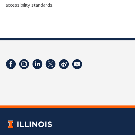
accessibility standards.