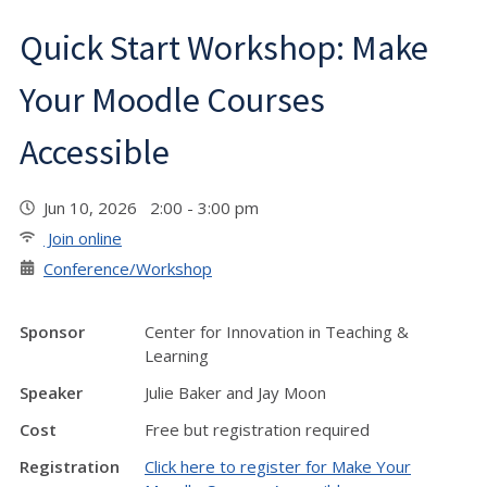
Quick Start Workshop: Make
Your Moodle Courses
Accessible
Jun 10, 2026 2:00 - 3:00 pm
Join online
Conference/Workshop
Sponsor
Center for Innovation in Teaching &
Learning
Speaker
Julie Baker and Jay Moon
Cost
Free but registration required
Registration
Click here to register for Make Your