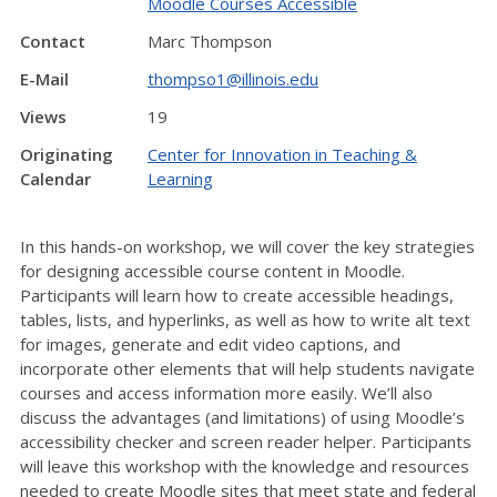
Moodle Courses Accessible
Contact
Marc Thompson
E-Mail
thompso1@illinois.edu
Views
19
Originating
Center for Innovation in Teaching &
Calendar
Learning
In this hands-on workshop, we will cover the key strategies
for designing accessible course content in Moodle.
Participants will learn how to create accessible headings,
tables, lists, and hyperlinks, as well as how to write alt text
for images, generate and edit video captions, and
incorporate other elements that will help students navigate
courses and access information more easily. We’ll also
discuss the advantages (and limitations) of using Moodle’s
accessibility checker and screen reader helper. Participants
will leave this workshop with the knowledge and resources
needed to create Moodle sites that meet state and federal