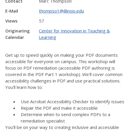
Contact
Marc Thompson
E-Mail
thompso1@illinois.edu
Views
57
Originating
Center for Innovation in Teaching &
Calendar
Learning
Get up to speed quickly on making your PDF documents
accessible for everyone on campus. This workshop will
focus on PDF remediation (accessible PDF authoring is
covered in the PDF Part 1 workshop). We'll cover common
accessibility challenges in PDF and use practical solutions.
You'll learn how to:
Use Acrobat Accessibility Checker to identify issues
Repair the PDF and make it accessible
Determine when to send complex PDFs to a
remediation specialist
You'll be on your way to creating inclusive and accessible