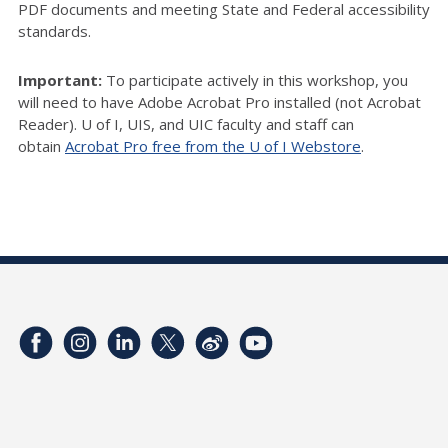
PDF documents and meeting State and Federal accessibility
standards.
Important:
To participate actively in this workshop, you
will need to have Adobe Acrobat Pro installed (not Acrobat
Reader). U of I, UIS, and UIC faculty and staff can
obtain
Acrobat Pro free from the U of I Webstore
.