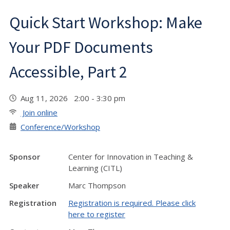
Quick Start Workshop: Make
Your PDF Documents
Accessible, Part 2
Aug 11, 2026 2:00 - 3:30 pm
Join online
Conference/Workshop
Sponsor
Center for Innovation in Teaching &
Learning (CITL)
Speaker
Marc Thompson
Registration
Registration is required. Please click
here to register