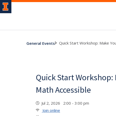
Quick Start Workshop: Make You
General Events
Quick Start Workshop:
Math Accessible
Jul 2, 2026 2:00 - 3:00 pm
Join online