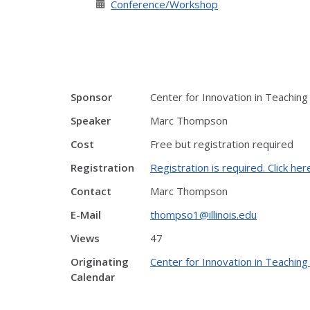
Conference/Workshop
Sponsor
Center for Innovation in Teaching
Speaker
Marc Thompson
Cost
Free but registration required
Registration
Registration is required. Click her
Contact
Marc Thompson
E-Mail
thompso1@illinois.edu
Views
47
Originating
Center for Innovation in Teaching
Calendar