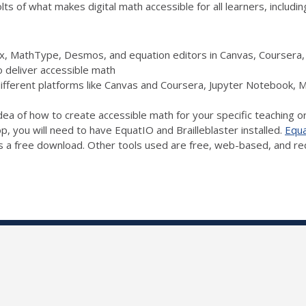
s of what makes digital math accessible for all learners, includin
Pix, MathType, Desmos, and equation editors in Canvas, Courser
o deliver accessible math
different platforms like Canvas and Coursera, Jupyter Notebook,
idea of how to create accessible math for your specific teaching o
op, you will need to have EquatIO and Brailleblaster installed.
Equ
s a free download. Other tools used are free, web-based, and requ