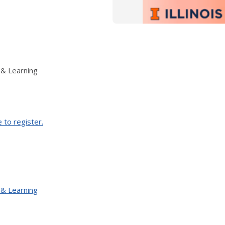
 & Learning
e to register.
 & Learning