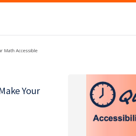
r Math Accessible
 Make Your