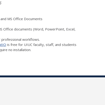
g:
a, and MS Office Documents
 MS Office documents (Word, PowerPoint, Excel,
r professional workflows.
atIO
is free for UIUC faculty, staff, and students
ire no installation.