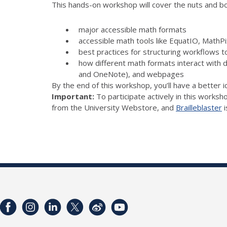
This hands-on workshop will cover the nuts and bolt
major accessible math formats
accessible math tools like EquatIO, Math
best practices for structuring workflows t
how different math formats interact with 
and OneNote), and webpages
By the end of this workshop, you’ll have a better 
Important:
To participate actively in this worksh
from the University Webstore, and
Brailleblaster
i