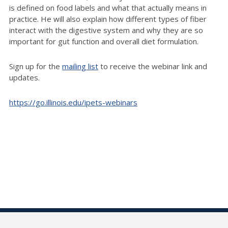
is defined on food labels and what that actually means in
practice. He will also explain how different types of fiber
interact with the digestive system and why they are so
important for gut function and overall diet formulation.
Sign up for the
mailing list
to receive the webinar link and
updates.
https://go.illinois.edu/ipets-webinars