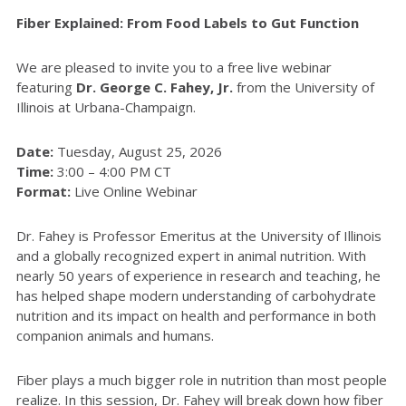
Fiber Explained: From Food Labels to Gut Function
We are pleased to invite you to a free live webinar
featuring
Dr. George C. Fahey, Jr.
from the University of
Illinois at Urbana-Champaign.
Date:
Tuesday, August 25, 2026
Time:
3:00 – 4:00 PM CT
Format:
Live Online Webinar
Dr. Fahey is Professor Emeritus at the University of Illinois
and a globally recognized expert in animal nutrition. With
nearly 50 years of experience in research and teaching, he
has helped shape modern understanding of carbohydrate
nutrition and its impact on health and performance in both
companion animals and humans.
Fiber plays a much bigger role in nutrition than most people
realize. In this session, Dr. Fahey will break down how fiber