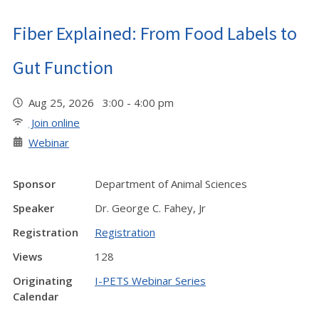
Fiber Explained: From Food Labels to
Gut Function
Aug 25, 2026 3:00 - 4:00 pm
Join online
Webinar
Sponsor
Department of Animal Sciences
Speaker
Dr. George C. Fahey, Jr
Registration
Registration
Views
128
Originating
I-PETS Webinar Series
Calendar