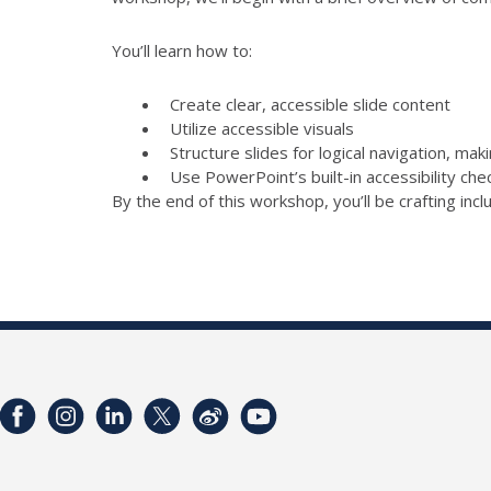
You’ll learn how to:
Create clear, accessible slide content
Utilize accessible visuals
Structure slides for logical navigation, mak
Use PowerPoint’s built-in accessibility ch
By the end of this workshop, you’ll be crafting inc