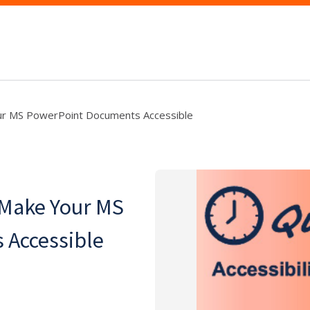
ur MS PowerPoint Documents Accessible
 Make Your MS
 Accessible