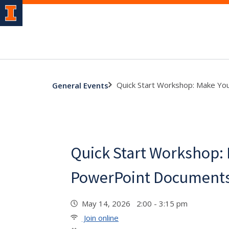
Quick Start Workshop: Make Yo
General Events
Quick Start Workshop:
PowerPoint Documents
May 14, 2026 2:00 - 3:15 pm
Join online