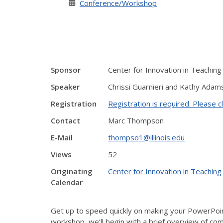
Conference/Workshop
Sponsor
Center for Innovation in Teaching
Speaker
Chrissi Guarnieri and Kathy Adam
Registration
Registration is required. Please cl
Contact
Marc Thompson
E-Mail
thompso1@illinois.edu
Views
52
Originating
Center for Innovation in Teaching
Calendar
Get up to speed quickly on making your PowerPoint
workshop, we’ll begin with a brief overview of comm