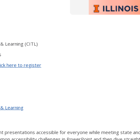
 & Learning (CITL)
s
ick here to register
 & Learning
 presentations accessible for everyone while meeting state and f
on accessibility challenges in PowerPoint and then dive straight i