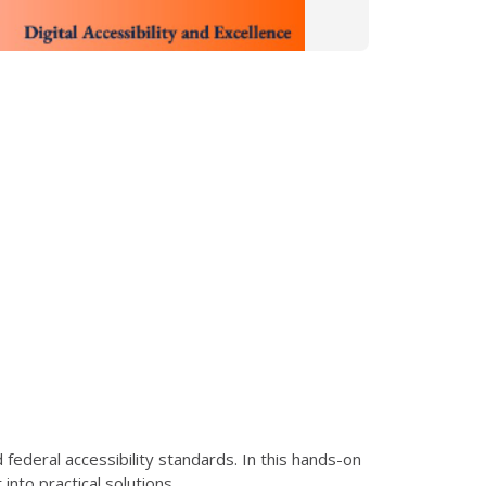
ederal accessibility standards. In this hands-on
nto practical solutions.