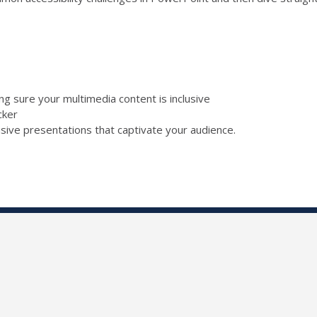
ing sure your multimedia content is inclusive
ecker
lusive presentations that captivate your audience.