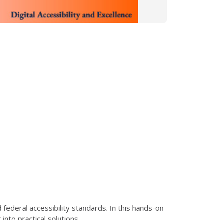
ederal accessibility standards. In this hands-on
nto practical solutions.