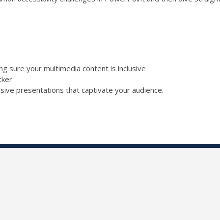
ing sure your multimedia content is inclusive
ecker
lusive presentations that captivate your audience.