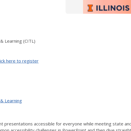
 & Learning (CITL)
ick here to register
 & Learning
 presentations accessible for everyone while meeting state and f
on accessibility challenges in PowerPoint and then dive straight i