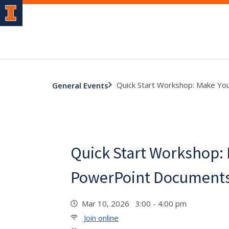
Quick Start Workshop: Make Yo
General Events
Quick Start Workshop:
PowerPoint Documents
Mar 10, 2026 3:00 - 4:00 pm
Join online