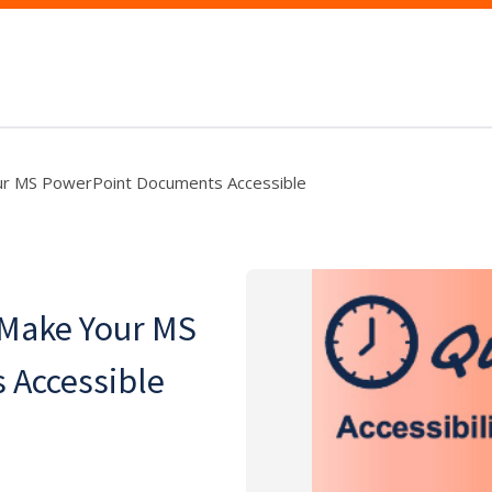
ur MS PowerPoint Documents Accessible
 Make Your MS
 Accessible