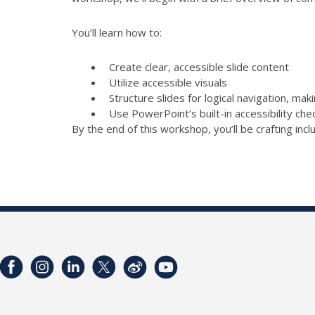
You’ll learn how to:
Create clear, accessible slide content
Utilize accessible visuals
Structure slides for logical navigation, mak
Use PowerPoint’s built-in accessibility ch
By the end of this workshop, you’ll be crafting inc