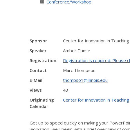
Conference/Workshop
Sponsor
Center for Innovation in Teaching
Speaker
Amber Dunse
Registration
Registration is required. Please cl
Contact
Marc Thompson
E-Mail
thompso1@illinois.edu
Views
43
Originating
Center for Innovation in Teaching
Calendar
Get up to speed quickly on making your PowerPoint
workshop, we’ll begin with a brief overview of comm