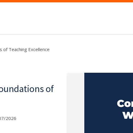
ns of Teaching Excellence
Foundations of
07/2026