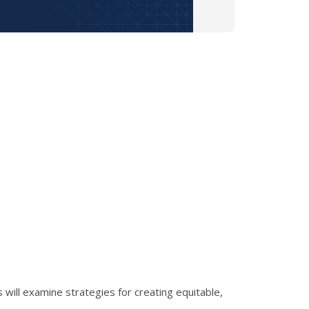
s will examine strategies for creating equitable,