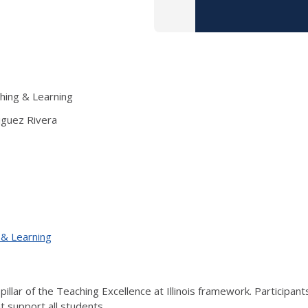
ching & Learning
iguez Rivera
 & Learning
illar of the Teaching Excellence at Illinois framework. Participant
at support all students.