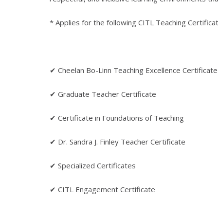
* Applies for the following CITL Teaching Certifica
✔ Cheelan Bo-Linn Teaching Excellence Certificate
✔ Graduate Teacher Certificate
✔ Certificate in Foundations of Teaching
✔ Dr. Sandra J. Finley Teacher Certificate
✔ Specialized Certificates
✔ CITL Engagement Certificate