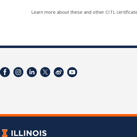
Learn more about these and other CITL certificate