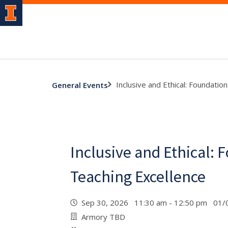
Inclusive and Ethical: Foundatio
General Events
Inclusive and Ethical: 
Teaching Excellence
Sep 30, 2026 11:30 am - 12:50 pm 01/
Armory TBD