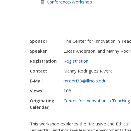
Conference/Workshop
Sponsor
The Center for Innovation in Tea
Speaker
Lucas Anderson, and Manny Rodr
Registration
Registration
Contact
Manny Rodriguez Rivera
E-Mail
mrodri33@illinois.edu
Views
108
Originating
Center for Innovation in Teaching
Calendar
This workshop explores the “Inclusive and Ethical” p
respectful, and inclusive learning environments th