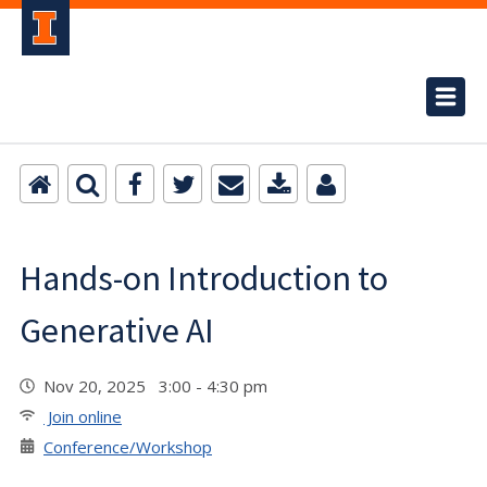
Hands-on Introduction to
Generative AI
Nov 20, 2025 3:00 - 4:30 pm
Join online
Conference/Workshop