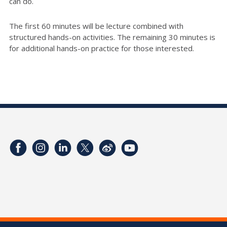
can do.
The first 60 minutes will be lecture combined with
structured hands-on activities. The remaining 30 minutes is
for additional hands-on practice for those interested.