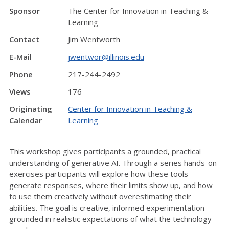
Sponsor
The Center for Innovation in Teaching &
Learning
Contact
Jim Wentworth
E-Mail
jwentwor@illinois.edu
Phone
217-244-2492
Views
176
Originating
Center for Innovation in Teaching &
Calendar
Learning
This workshop gives participants a grounded, practical
understanding of generative AI. Through a series hands-on
exercises participants will explore how these tools
generate responses, where their limits show up, and how
to use them creatively without overestimating their
abilities. The goal is creative, informed experimentation
grounded in realistic expectations of what the technology