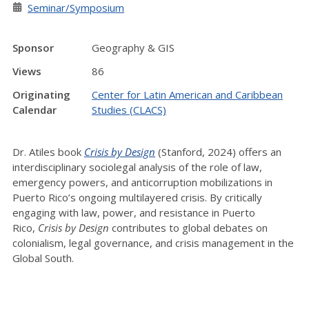
Seminar/Symposium
Sponsor
Geography & GIS
Views
86
Originating
Center for Latin American and Caribbean
Calendar
Studies (CLACS)
Dr. Atiles book
Crisis by Design
(Stanford, 2024) offers an
interdisciplinary sociolegal analysis of the role of law,
emergency powers, and anticorruption mobilizations in
Puerto Rico’s ongoing multilayered crisis.
By critically
engaging with law, power, and resistance in Puerto
Rico,
Crisis by Design
contributes to global debates on
colonialism, legal governance, and crisis management in the
Global South.