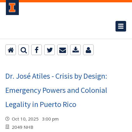
Dr. José Atiles - Crisis by Design:
Emergency Powers and Colonial
Legality in Puerto Rico
Oct 10, 2025 3:00 pm
2049 NHB