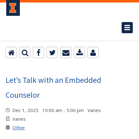
Let's Talk with an Embedded
Counselor
Dec 1, 2025 10:00 am - 5:00 pm Varies
Varies
Other