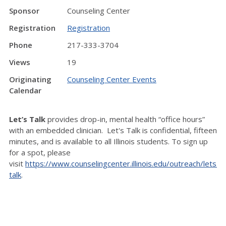
Sponsor
Counseling Center
Registration
Registration
Phone
217-333-3704
Views
19
Originating
Counseling Center Events
Calendar
Let’s Talk
provides drop-in, mental health “office hours”
with an embedded clinician. Let's Talk is confidential, fifteen
minutes, and is available to all Illinois students. To sign up
for a spot, please
visit
https://www.counselingcenter.illinois.edu/outreach/lets-
talk
.