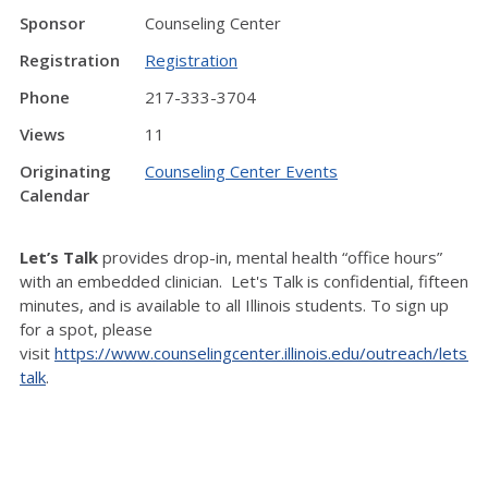
Sponsor
Counseling Center
Registration
Registration
Phone
217-333-3704
Views
11
Originating
Counseling Center Events
Calendar
Let’s Talk
provides drop-in, mental health “office hours”
with an embedded clinician. Let's Talk is confidential, fifteen
minutes, and is available to all Illinois students. To sign up
for a spot, please
visit
https://www.counselingcenter.illinois.edu/outreach/lets-
talk
.