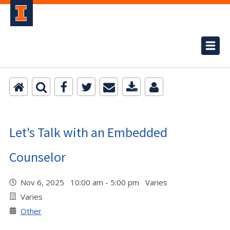
Let's Talk with an Embedded
Counselor
Nov 6, 2025 10:00 am - 5:00 pm Varies
Varies
Other