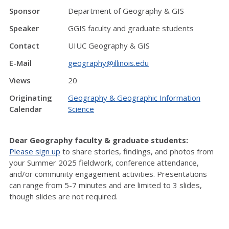
Sponsor
Department of Geography & GIS
Speaker
GGIS faculty and graduate students
Contact
UIUC Geography & GIS
E-Mail
geography@illinois.edu
Views
20
Originating
Geography & Geographic Information
Calendar
Science
Dear Geography faculty & graduate students:
Please sign up
to share stories, findings, and photos from
your Summer 2025 fieldwork, conference attendance,
and/or community engagement activities. Presentations
can range from 5-7 minutes and are limited to 3 slides,
though slides are not required.