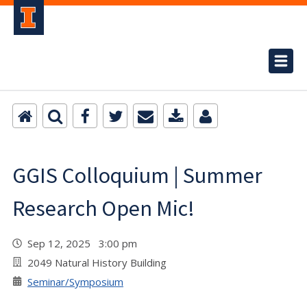
GGIS Colloquium | Summer
Research Open Mic!
Sep 12, 2025 3:00 pm
2049 Natural History Building
Seminar/Symposium