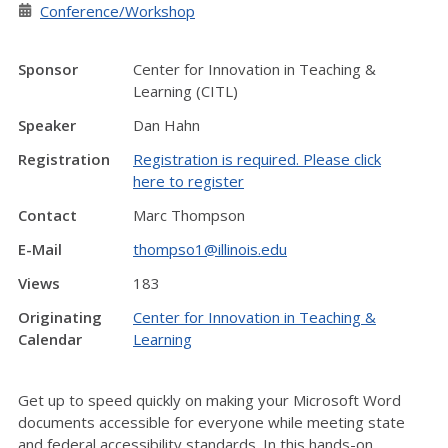
Conference/Workshop
Sponsor
Center for Innovation in Teaching &
Learning (CITL)
Speaker
Dan Hahn
Registration
Registration is required. Please click
here to register
Contact
Marc Thompson
E-Mail
thompso1@illinois.edu
Views
183
Originating
Center for Innovation in Teaching &
Calendar
Learning
Get up to speed quickly on making your Microsoft Word
documents accessible for everyone while meeting state
and federal accessibility standards. In this hands-on