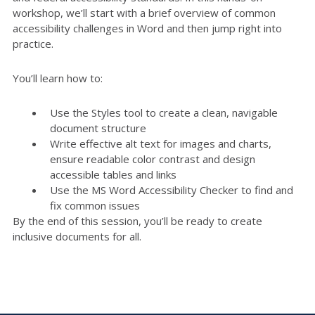
workshop, we’ll start with a brief overview of common
accessibility challenges in Word and then jump right into
practice.
You’ll learn how to:
Use the Styles tool to create a clean, navigable
document structure
Write effective alt text for images and charts,
ensure readable color contrast and design
accessible tables and links
Use the MS Word Accessibility Checker to find and
fix common issues
By the end of this session, you’ll be ready to create
inclusive documents for all.