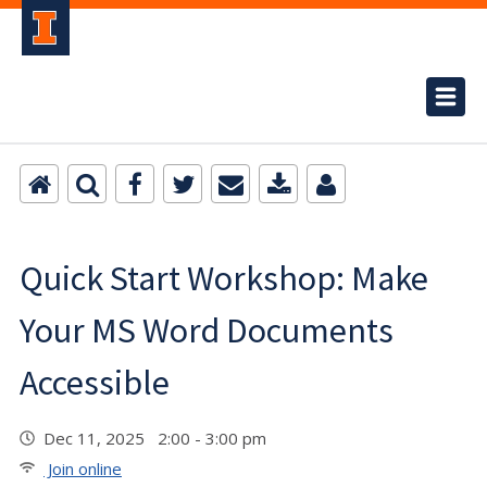
Quick Start Workshop: Make
Your MS Word Documents
Accessible
Dec 11, 2025 2:00 - 3:00 pm
Join online