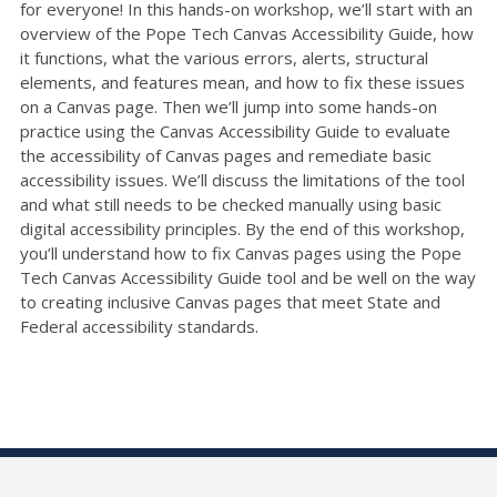
for everyone! In this hands-on workshop, we’ll start with an
overview of the Pope Tech Canvas Accessibility Guide, how
it functions, what the various errors, alerts, structural
elements, and features mean, and how to fix these issues
on a Canvas page. Then we’ll jump into some hands-on
practice using the Canvas Accessibility Guide to evaluate
the accessibility of Canvas pages and remediate basic
accessibility issues. We’ll discuss the limitations of the tool
and what still needs to be checked manually using basic
digital accessibility principles. By the end of this workshop,
you’ll understand how to fix Canvas pages using the Pope
Tech Canvas Accessibility Guide tool and be well on the way
to creating inclusive Canvas pages that meet State and
Federal accessibility standards.