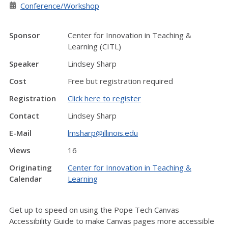
Conference/Workshop
Sponsor
Center for Innovation in Teaching &
Learning (CITL)
Speaker
Lindsey Sharp
Cost
Free but registration required
Registration
Click here to register
Contact
Lindsey Sharp
E-Mail
lmsharp@illinois.edu
Views
16
Originating
Center for Innovation in Teaching &
Calendar
Learning
Get up to speed on using the Pope Tech Canvas
Accessibility Guide to make Canvas pages more accessible