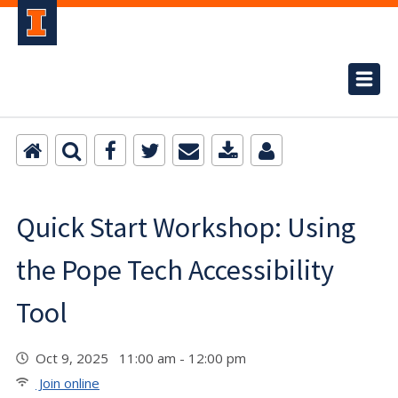
Quick Start Workshop: Using
the Pope Tech Accessibility
Tool
Oct 9, 2025 11:00 am - 12:00 pm
Join online