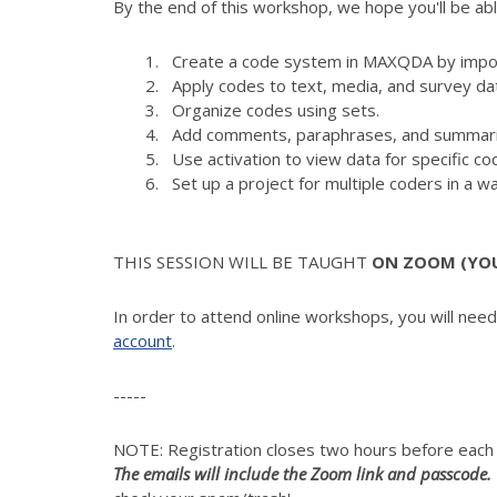
By the end of this workshop, we hope you'll be abl
Create a code system in MAXQDA by import
Apply codes to text, media, and survey da
Organize codes using sets.
Add comments, paraphrases, and summari
Use activation to view data for specific 
Set up a project for multiple coders in a wa
THIS SESSION WILL BE TAUGHT
ON ZOOM (YOUR
In order to attend online workshops, you will nee
account
.
-----
NOTE: Registration closes two hours before eac
The emails will include the Zoom link and passcode.