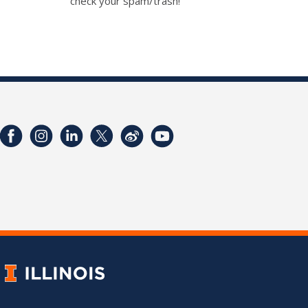
check your spam/trash!