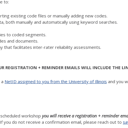
e to:
ing existing code files or manually adding new codes.
ta, both manually and automatically using keyword searches.
es to coded segments.
codes and documents.
y that facilitates inter-rater reliability assessments.
 REGISTRATION + REMINDER EMAILS WILL INCLUDE THE LI
d a
NetID assigned to you from the University of Illinois
and you wi
h scheduled workshop
you will receive a registration + reminder ema
If you do not receive a confirmation email, please reach out to
sa