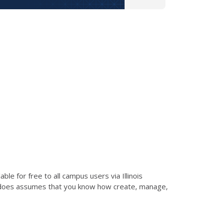
le for free to all campus users via Illinois
d does assumes that you know how create, manage,