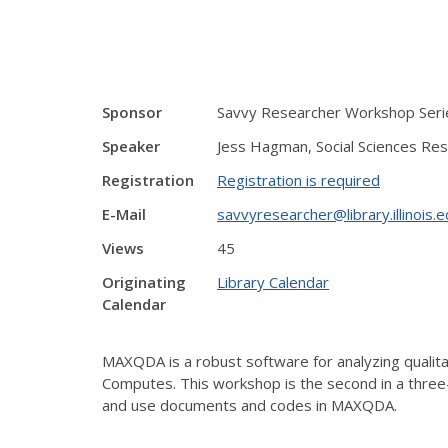
Sponsor
Savvy Researcher Workshop Serie
Speaker
Jess Hagman, Social Sciences Res
Registration
Registration is required
E-Mail
savvyresearcher@library.illinois.
Views
45
Originating
Library Calendar
Calendar
MAXQDA is a robust software for analyzing qualitati
Computes. This workshop is the second in a thre
and use documents and codes in MAXQDA.