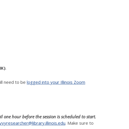
NK)
.
ll need to be
logged into your Illinois Zoom
il one hour before the session is scheduled to start.
vvyresearcher@library.illinois.edu
. Make sure to