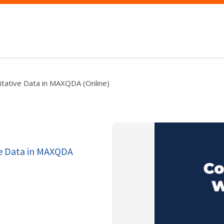
itative Data in MAXQDA (Online)
ve Data in MAXQDA