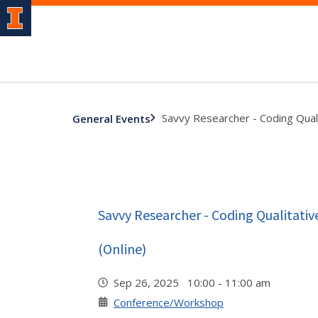
Savvy Researcher - Coding Qual
General Events
Savvy Researcher - Coding Qualitati
(Online)
Sep 26, 2025 10:00 - 11:00 am
Conference/Workshop