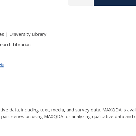
s | University Library
earch Librarian
edu
ve data, including text, media, and survey data. MAXQDA is availab
e-part series on using MAXQDA for analyzing qualitative data an