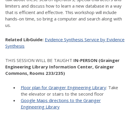
limiters and discuss how to learn a new database in a way
that is efficient and effective. This workshop will include
hands-on time, so bring a computer and search along with
us.
Related LibGuide:
Evidence Synthesis Service by Evidence
Synthesis
THIS SESSION WILL BE TAUGHT
IN-PERSON (Grainger
Engineering Library Information Center, Grainger
Commons, Rooms 233/235)
Floor plan for Grainger Engineering Library
: Take
the elevator or stairs to the second floor
Google Maps directions to the Grainger
Engineering Library