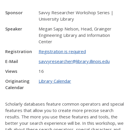
Sponsor
Savvy Researcher Workshop Series |
University Library
Speaker
Megan Sapp Nelson, Head, Grainger
Engineering Library and Information
Center
Registration
Registration is required
E-Mail
savvyresearcher@library.illinois.edu
Views
16
Originating
Library Calendar
Calendar
Scholarly databases feature common operators and special
features that allow you to create more precise search
results. The more you use these features and tools, the
better your search experience will be. In this workshop, we
talk about these search operators, special characters and