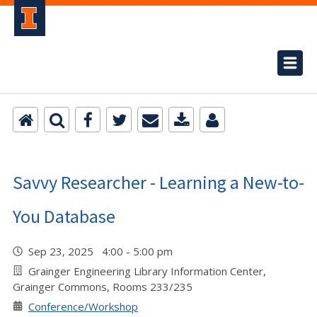
Savvy Researcher - Learning a New-to-
You Database
Sep 23, 2025 4:00 - 5:00 pm
Grainger Engineering Library Information Center,
Grainger Commons, Rooms 233/235
Conference/Workshop