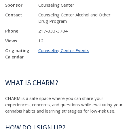
Sponsor
Counseling Center
Contact
Counseling Center Alcohol and Other
Drug Program
Phone
217-333-3704
Views
12
Originating
Counseling Center Events
Calendar
WHAT IS CHARM?
CHARM is a safe space where you can share your
experiences, concerns, and questions while evaluating your
cannabis habits and learning strategies for low-risk use.
HOW DO I SIGN UP?