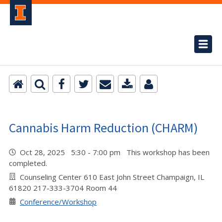
Cannabis Harm Reduction (CHARM)
Oct 28, 2025 5:30 - 7:00 pm This workshop has been
completed.
Counseling Center 610 East John Street Champaign, IL
61820 217-333-3704 Room 44
Conference/Workshop