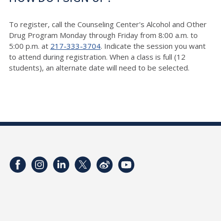
To register, call the Counseling Center's Alcohol and Other
Drug Program Monday through Friday from 8:00 a.m. to
5:00 p.m. at
217-333-3704
. Indicate the session you want
to attend during registration. When a class is full (12
students), an alternate date will need to be selected.