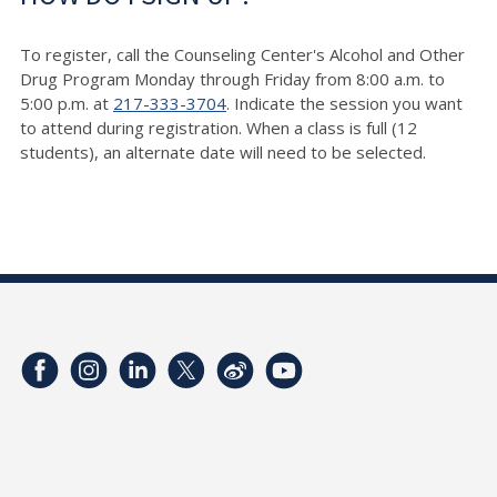
To register, call the Counseling Center's Alcohol and Other
Drug Program Monday through Friday from 8:00 a.m. to
5:00 p.m. at
217-333-3704
. Indicate the session you want
to attend during registration. When a class is full (12
students), an alternate date will need to be selected.