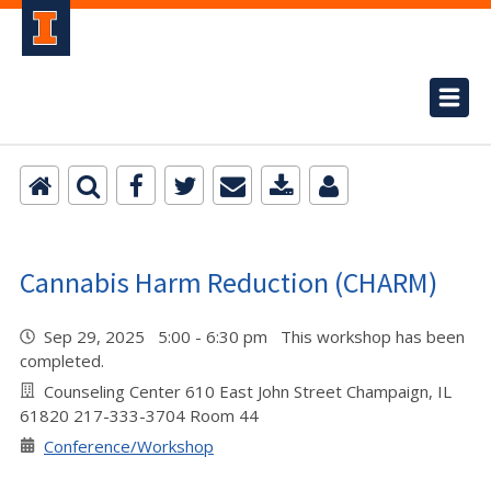
Cannabis Harm Reduction (CHARM)
Sep 29, 2025 5:00 - 6:30 pm This workshop has been
completed.
Counseling Center 610 East John Street Champaign, IL
61820 217-333-3704 Room 44
Conference/Workshop