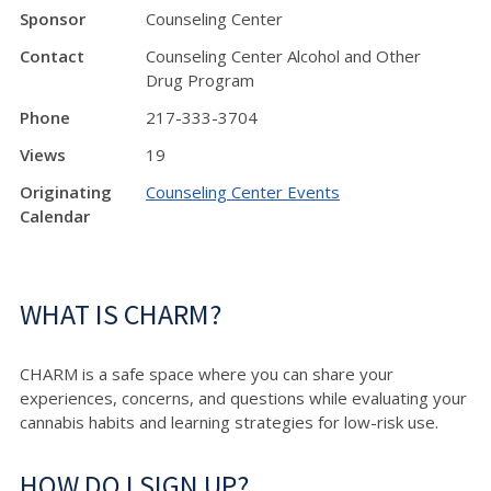
Sponsor
Counseling Center
Contact
Counseling Center Alcohol and Other
Drug Program
Phone
217-333-3704
Views
19
Originating
Counseling Center Events
Calendar
WHAT IS CHARM?
CHARM is a safe space where you can share your
experiences, concerns, and questions while evaluating your
cannabis habits and learning strategies for low-risk use.
HOW DO I SIGN UP?