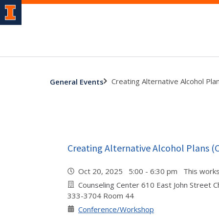
Creating Alternative Alcohol Pla
General Events
Creating Alternative Alcohol Plans (
Oct 20, 2025 5:00 - 6:30 pm This work
Counseling Center 610 East John Street 
333-3704 Room 44
Conference/Workshop