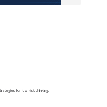
ategies for low-risk drinking.