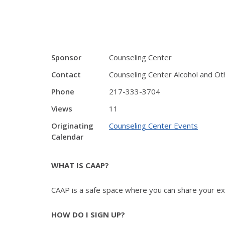
Sponsor
Counseling Center
Contact
Counseling Center Alcohol and O
Phone
217-333-3704
Views
11
Originating
Counseling Center Events
Calendar
WHAT IS CAAP?
CAAP is a safe space where you can share your expe
HOW DO I SIGN UP?