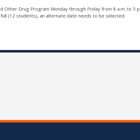
 and Other Drug Program Monday through Friday from 8 a.m. to 5 
full (12 students), an alternate date needs to be selected.