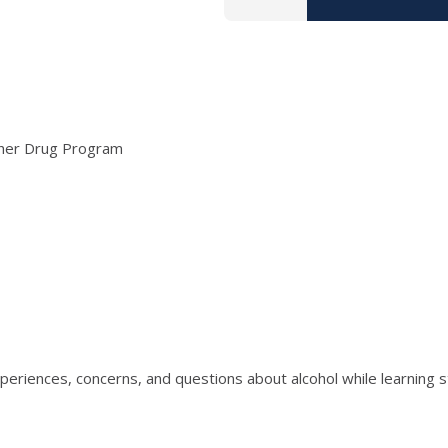
ther Drug Program
riences, concerns, and questions about alcohol while learning str