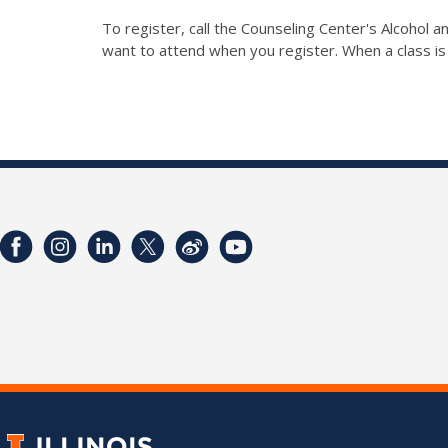
To register, call the Counseling Center's Alcohol
want to attend when you register. When a class is 