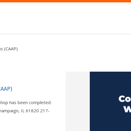
ns (CAAP)
CAAP)
shop has been completed.
Champaign, IL 61820 217-