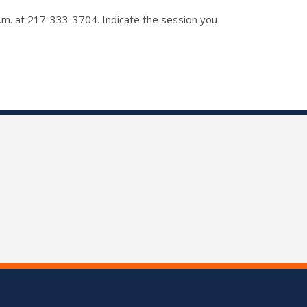
p.m. at 217-333-3704. Indicate the session you