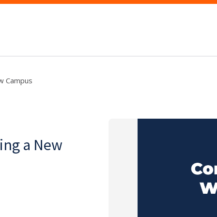
New Campus
ting a New