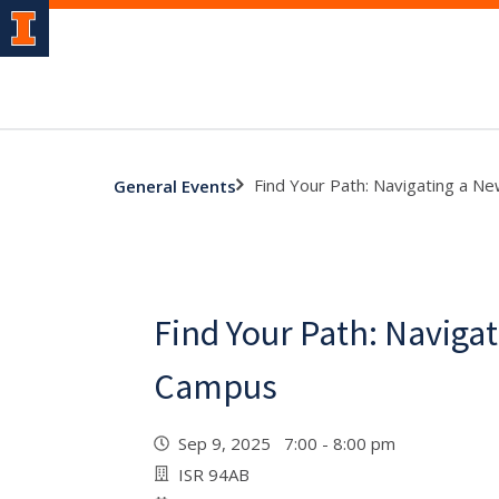
Find Your Path: Navigating a 
General Events
Find Your Path: Naviga
Campus
Sep 9, 2025 7:00 - 8:00 pm
ISR 94AB