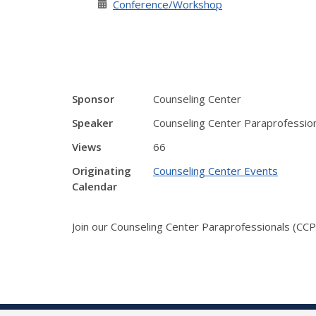
Conference/Workshop
Sponsor
Counseling Center
Speaker
Counseling Center Paraprofessio
Views
66
Originating
Counseling Center Events
Calendar
Join our Counseling Center Paraprofessionals (CCPs