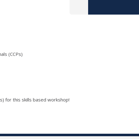
nals (CCPs)
) for this skills based workshop!