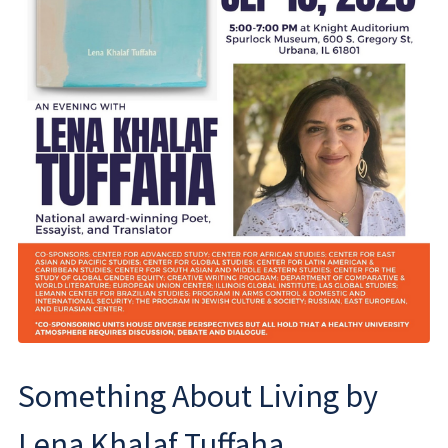
Something About Living by
Lena Khalaf Tuffaha