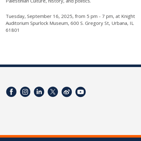
Palestinian Culture, history, and politics.
Tuesday, September 16, 2025, from 5 pm - 7 pm, at Knight
Auditorium Spurlock Museum, 600 S. Gregory St, Urbana, IL
61801