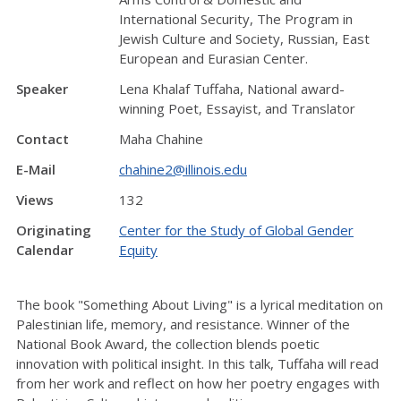
International Security, The Program in
Jewish Culture and Society, Russian, East
European and Eurasian Center.
Speaker
Lena Khalaf Tuffaha, National award-
winning Poet, Essayist, and Translator
Contact
Maha Chahine
E-Mail
chahine2@illinois.edu
Views
132
Originating
Center for the Study of Global Gender
Calendar
Equity
The book "Something About Living" is a lyrical meditation on
Palestinian life, memory, and resistance. Winner of the
National Book Award, the collection blends poetic
innovation with political insight. In this talk, Tuffaha will read
from her work and reflect on how her poetry engages with