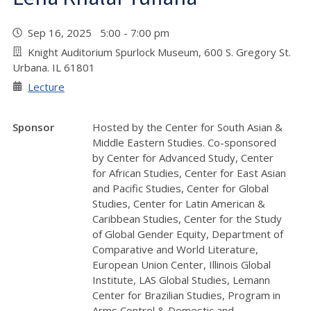
Sep 16, 2025 5:00 - 7:00 pm
Knight Auditorium Spurlock Museum, 600 S. Gregory St.
Urbana. IL 61801
Lecture
Sponsor
Hosted by the Center for South Asian &
Middle Eastern Studies. Co-sponsored
by Center for Advanced Study, Center
for African Studies, Center for East Asian
and Pacific Studies, Center for Global
Studies, Center for Latin American &
Caribbean Studies, Center for the Study
of Global Gender Equity, Department of
Comparative and World Literature,
European Union Center, Illinois Global
Institute, LAS Global Studies, Lemann
Center for Brazilian Studies, Program in
Arms Control & Domestic and