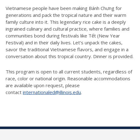
Vietnamese people have been making Bánh Chưng for
generations and pack the tropical nature and their warm
family culture into it. This legendary rice cake is a deeply
ingrained culinary and cultural practice, where families and
communities bond during festivals like Tết (New Year
Festival) and in their daily lives. Let’s unpack the cakes,
savor the traditional Vietnamese flavors, and engage in a
conversation about this tropical country. Dinner is provided.
This program is open to all current students, regardless of
race,
color
or national origin. Reasonable accommodations
are available upon request, please
contact
internationaled@illinois.edu
.