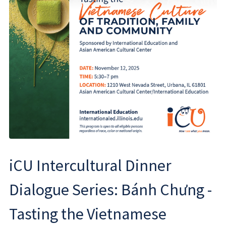
iCU Intercultural Dinner
Dialogue Series: Bánh Chưng -
Tasting the Vietnamese