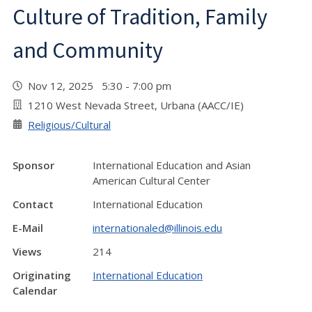
Culture of Tradition, Family
and Community
Nov 12, 2025 5:30 - 7:00 pm
1210 West Nevada Street, Urbana (AACC/IE)
Religious/Cultural
Sponsor
International Education and Asian
American Cultural Center
Contact
International Education
E-Mail
internationaled@illinois.edu
Views
214
Originating
International Education
Calendar