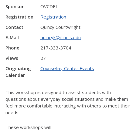
Sponsor
OVCDEI
Registration
Registration
Contact
Quincy Courtwright
E-Mail
quincyk@illinois.edu
Phone
217-333-3704
Views
27
Originating
Counseling Center Events
Calendar
This workshop is designed to assist students with
questions about everyday social situations and make them
feel more comfortable interacting with others to meet their
needs.
These workshops will: