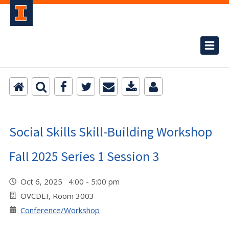
Social Skills Skill-Building Workshop
Fall 2025 Series 1 Session 3
Oct 6, 2025 4:00 - 5:00 pm
OVCDEI, Room 3003
Conference/Workshop