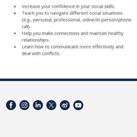
Increase your confidence in your social skills.
Teach you to navigate different social situations
(e.g., personal, professional, online/in-person/phone
call).
Help you make connections and maintain healthy
relationships.
Learn how to communicate more effectively and
deal with conflicts.