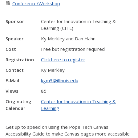
Conference/Workshop
Sponsor
Center for Innovation in Teaching &
Learning (CITL)
Speaker
Ky Merkley and Dan Hahn
Cost
Free but registration required
Registration
Click here to register
Contact
Ky Merkley
E-Mail
kgm3@illinois.edu
Views
85
Originating
Center for Innovation in Teaching &
Calendar
Learning
Get up to speed on using the Pope Tech Canvas
Accessibility Guide to make Canvas pages more accessible