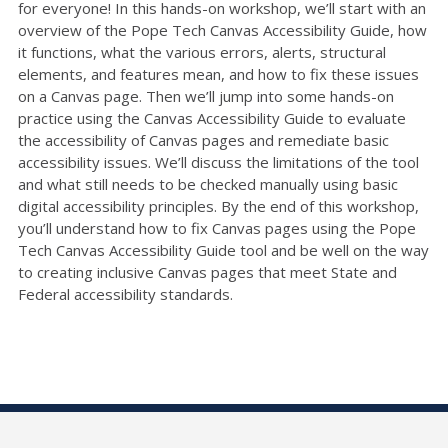
for everyone! In this hands-on workshop, we’ll start with an
overview of the Pope Tech Canvas Accessibility Guide, how
it functions, what the various errors, alerts, structural
elements, and features mean, and how to fix these issues
on a Canvas page. Then we’ll jump into some hands-on
practice using the Canvas Accessibility Guide to evaluate
the accessibility of Canvas pages and remediate basic
accessibility issues. We’ll discuss the limitations of the tool
and what still needs to be checked manually using basic
digital accessibility principles. By the end of this workshop,
you’ll understand how to fix Canvas pages using the Pope
Tech Canvas Accessibility Guide tool and be well on the way
to creating inclusive Canvas pages that meet State and
Federal accessibility standards.