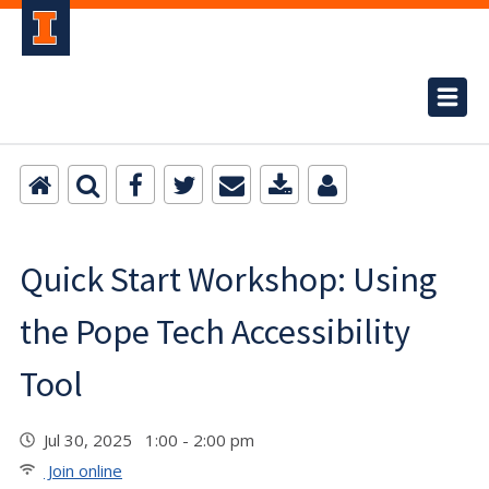
Quick Start Workshop: Using
the Pope Tech Accessibility
Tool
Jul 30, 2025 1:00 - 2:00 pm
Join online