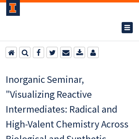
Inorganic Seminar,
"Visualizing Reactive
Intermediates: Radical and
High-Valent Chemistry Across