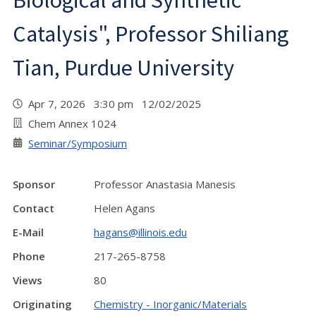
Biological and Synthetic
Catalysis", Professor Shiliang
Tian, Purdue University
Apr 7, 2026 3:30 pm 12/02/2025
Chem Annex 1024
Seminar/Symposium
Sponsor
Professor Anastasia Manesis
Contact
Helen Agans
E-Mail
hagans@illinois.edu
Phone
217-265-8758
Views
80
Originating
Chemistry - Inorganic/Materials