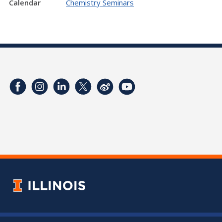
Calendar
Chemistry Seminars