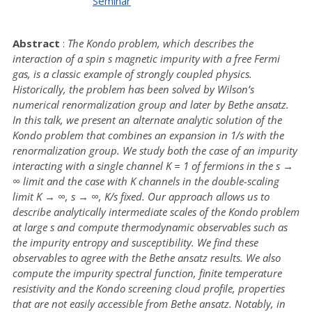
Seminar
Abstract
:
The Kondo problem, which describes the
interaction of a spin s magnetic impurity with a free Fermi
gas, is a classic example of strongly coupled physics.
Historically, the problem has been solved by Wilson’s
numerical renormalization group and later by Bethe ansatz.
In this talk, we present an alternate analytic solution of the
Kondo problem that combines an expansion in 1/s with the
renormalization group. We study both the case of an impurity
interacting with a single channel K = 1 of fermions in the s →
∞ limit and the case with K channels in the double-scaling
limit K → ∞, s → ∞, K/s fixed. Our approach allows us to
describe analytically intermediate scales of the Kondo problem
at large s and compute thermodynamic observables such as
the impurity entropy and susceptibility. We find these
observables to agree with the Bethe ansatz results. We also
compute the impurity spectral function, finite temperature
resistivity and the Kondo screening cloud profile, properties
that are not easily accessible from Bethe ansatz. Notably, in