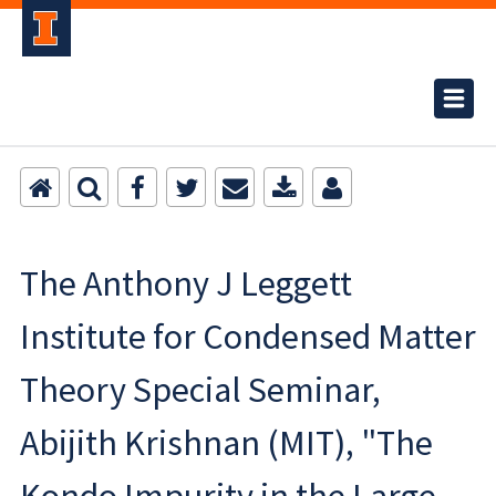
The Anthony J Leggett
Institute for Condensed Matter
Theory Special Seminar,
Abijith Krishnan (MIT), "The