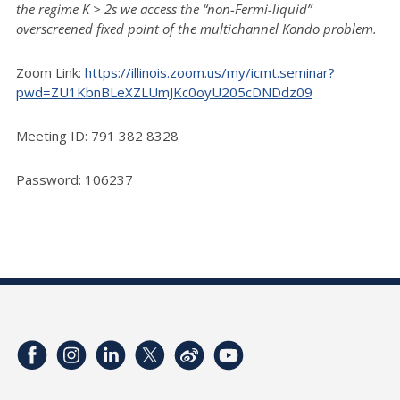
the regime K > 2s we access the “non-Fermi-liquid”
overscreened fixed point of the multichannel Kondo problem.
Zoom Link:
https://illinois.zoom.us/my/icmt.seminar?
pwd=ZU1KbnBLeXZLUmJKc0oyU205cDNDdz09
Meeting ID: 791 382 8328
Password: 106237