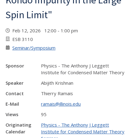
Kondo Impurity in the Large
Spin Limit"
Feb 12, 2026 12:00 - 1:00 pm
ESB 3110
Seminar/Symposium
Sponsor
Physics - The Anthony J Leggett
Institute for Condensed Matter Theory
Speaker
Abijith Krishnan
Contact
Thierry Ramais
E-Mail
ramais@illinois.edu
Views
95
Originating
Physics - The Anthony J Leggett
Calendar
Institute for Condensed Matter Theory