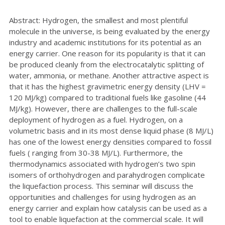
Abstract: Hydrogen, the smallest and most plentiful
molecule in the universe, is being evaluated by the energy
industry and academic institutions for its potential as an
energy carrier. One reason for its popularity is that it can
be produced cleanly from the electrocatalytic splitting of
water, ammonia, or methane. Another attractive aspect is
that it has the highest gravimetric energy density (LHV =
120 MJ/kg) compared to traditional fuels like gasoline (44
MJ/kg). However, there are challenges to the full-scale
deployment of hydrogen as a fuel. Hydrogen, on a
volumetric basis and in its most dense liquid phase (8 MJ/L)
has one of the lowest energy densities compared to fossil
fuels ( ranging from 30-38 MJ/L). Furthermore, the
thermodynamics associated with hydrogen’s two spin
isomers of orthohydrogen and parahydrogen complicate
the liquefaction process. This seminar will discuss the
opportunities and challenges for using hydrogen as an
energy carrier and explain how catalysis can be used as a
tool to enable liquefaction at the commercial scale. It will