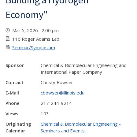
Building a Hydrogen
Economy"
Mar 5, 2026 2:00 pm
116 Roger Adams Lab
Seminar/Symposium
Sponsor
Chemical & Biomolecular Engineering and
International Paper Company
Contact
Christy Bowser
E-Mail
cbowser@illinois.edu
Phone
217-244-9214
Views
103
Originating
Chemical & Biomolecular Engineering -
Calendar
Seminars and Events