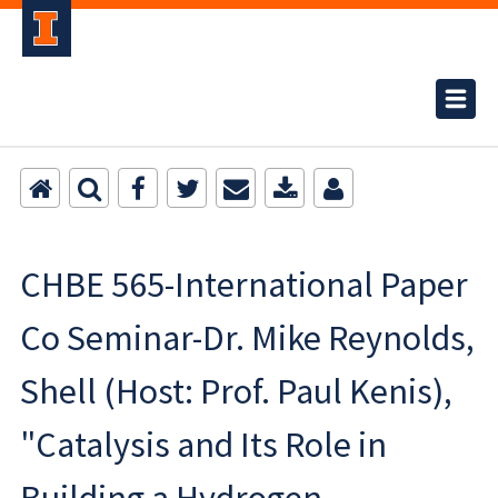
CHBE 565-International Paper
Co Seminar-Dr. Mike Reynolds,
Shell (Host: Prof. Paul Kenis),
"Catalysis and Its Role in