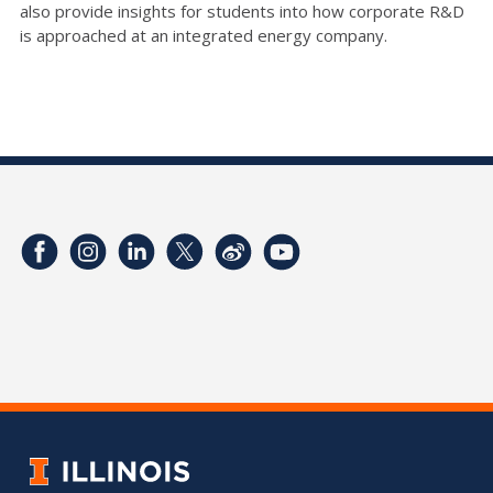
also provide insights for students into how corporate R&D
is approached at an integrated energy company.