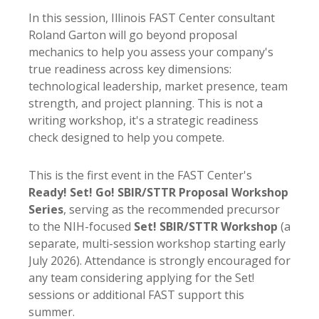
In this session, Illinois FAST Center consultant
Roland Garton will go beyond proposal
mechanics to help you assess your company's
true readiness across key dimensions:
technological leadership, market presence, team
strength, and project planning. This is not a
writing workshop, it's a strategic readiness
check designed to help you compete.
This is the first event in the FAST Center's
Ready! Set! Go! SBIR/STTR Proposal Workshop
Series
, serving as the recommended precursor
to the NIH-focused
Set! SBIR/STTR Workshop
(a
separate, multi-session workshop starting early
July 2026). Attendance is strongly encouraged for
any team considering applying for the Set!
sessions or additional FAST support this
summer.