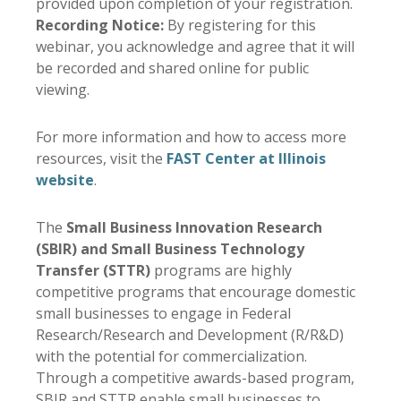
provided upon completion of your registration.
Recording Notice:
By registering for this
webinar, you acknowledge and agree that it will
be recorded and shared online for public
viewing.
For more information and how to access more
resources, visit the
FAST Center at Illinois
website
.
The
Small Business Innovation Research
(SBIR) and Small Business Technology
Transfer (STTR)
programs are highly
competitive programs that encourage domestic
small businesses to engage in Federal
Research/Research and Development (R/R&D)
with the potential for commercialization.
Through a competitive awards-based program,
SBIR and STTR enable small businesses to