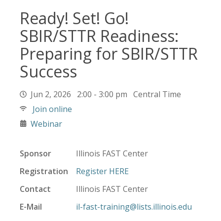
Ready! Set! Go!
SBIR/STTR Readiness:
Preparing for SBIR/STTR
Success
Jun 2, 2026 2:00 - 3:00 pm Central Time
Join online
Webinar
Sponsor
Illinois FAST Center
Registration
Register HERE
Contact
Illinois FAST Center
E-Mail
il-fast-training@lists.illinois.edu