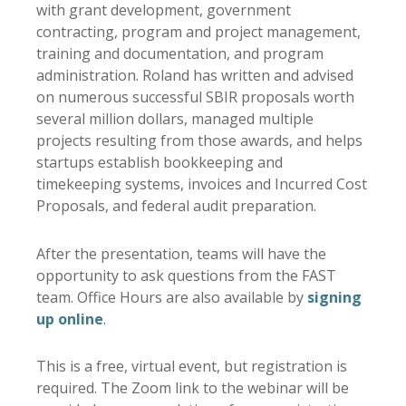
with grant development, government
contracting, program and project management,
training and documentation, and program
administration. Roland has written and advised
on numerous successful SBIR proposals worth
several million dollars, managed multiple
projects resulting from those awards, and helps
startups establish bookkeeping and
timekeeping systems, invoices and Incurred Cost
Proposals, and federal audit preparation.
After the presentation, teams will have the
opportunity to ask questions from the FAST
team. Office Hours are also available by
signing
up online
.
This is a free, virtual event, but registration is
required. The Zoom link to the webinar will be