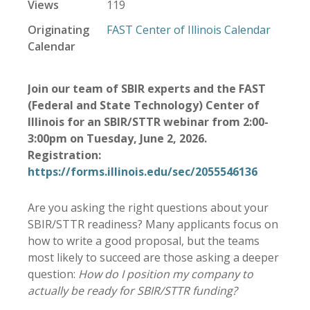
Views
119
Originating
FAST Center of Illinois Calendar
Calendar
Join our team of SBIR experts and the FAST
(Federal and State Technology) Center of
Illinois for an SBIR/STTR webinar from 2:00-
3:00pm on Tuesday, June 2, 2026.
Registration:
https://forms.illinois.edu/sec/2055546136
Are you asking the right questions about your
SBIR/STTR readiness? Many applicants focus on
how to write a good proposal, but the teams
most likely to succeed are those asking a deeper
question:
How do I position my company to
actually be ready for SBIR/STTR funding?