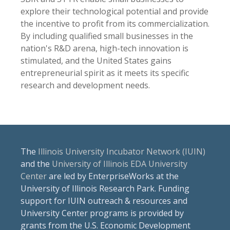
explore their technological potential and provide
the incentive to profit from its commercialization.
By including qualified small businesses in the
nation's R&D arena, high-tech innovation is
stimulated, and the United States gains
entrepreneurial spirit as it meets its specific
research and development needs.
The
Illinois University Incubator Network (IUIN)
and the
University of Illinois EDA University
Center
are led by EnterpriseWorks at the
University of Illinois Research Park. Funding
support for IUIN outreach & resources and
University Center programs is provided by
grants from the U.S. Economic Development