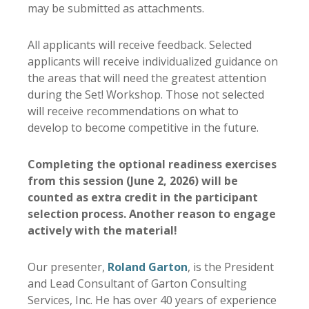
may be submitted as attachments.
All applicants will receive feedback. Selected
applicants will receive individualized guidance on
the areas that will need the greatest attention
during the Set! Workshop. Those not selected
will receive recommendations on what to
develop to become competitive in the future.
Completing the optional readiness exercises
from this session (June 2, 2026) will be
counted as extra credit in the participant
selection process. Another reason to engage
actively with the material!
Our presenter,
Roland Garton
, is the President
and Lead Consultant of Garton Consulting
Services, Inc. He has over 40 years of experience