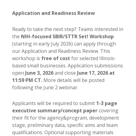
Application and Readiness Review
Ready to take the next step? Teams interested in
the
NIH-focused SBIR/STTR
Set! Workshop
(starting in early July 2026) can apply through
our Application and Readiness Review. This
workshop is
free of cost
for selected Illinois-
based small businesses. Application submissions
open
June 3, 2026
and close
June 17, 2026 at
11:59 PM CT.
More details will be posted
following the June 2 webinar.
Applicants will be required to submit
1-3 page
executive summary/concept paper
covering
their fit for the agency&program, development
stage, preliminary data, specific aims and team
qualifications. Optional supporting materials