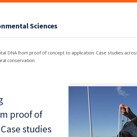
ronmental Sciences
 DNA from proof of concept to application: Case studies across
ural conservation
g
m proof of
 Case studies