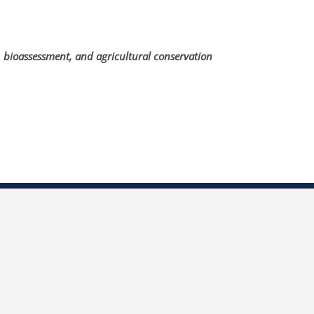
, bioassessment, and agricultural conservation