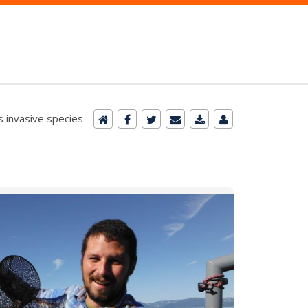
 invasive species