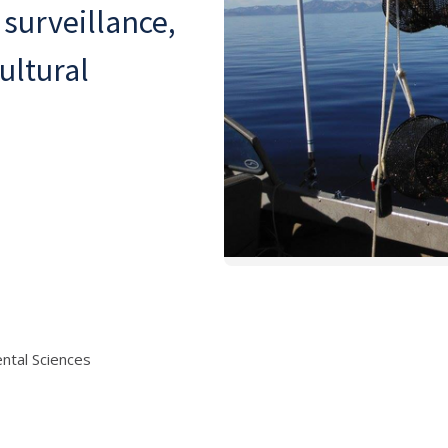
 surveillance,
ultural
ntal Sciences