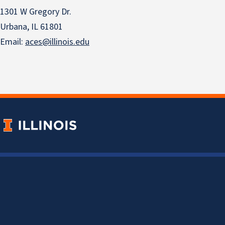
1301 W Gregory Dr.
Urbana, IL 61801
Email:
aces@illinois.edu