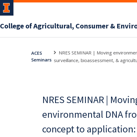
College of Agricultural, Consumer & Envi
NRES SEMINAR | Moving environmental
ACES
Seminars
surveillance, bioassessment, & agricult
NRES SEMINAR | Movin
environmental DNA fro
concept to application: