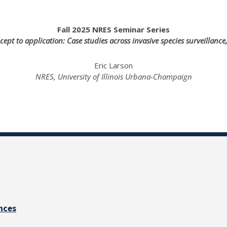
Fall 2025 NRES Seminar Series
t to application: Case studies across invasive species surveillance
Eric Larson
NRES, University of Illinois Urbana-Champaign
nces