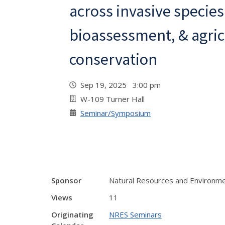
across invasive species
bioassessment, & agric
conservation
Sep 19, 2025 3:00 pm
W-109 Turner Hall
Seminar/Symposium
Sponsor
Natural Resources and Environme
Views
11
Originating
NRES Seminars