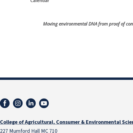
Calendar
Moving environmental DNA from proof of concep
College of Agricultural, Consumer & Environmental Scie
227 Mumford Hall MC 710