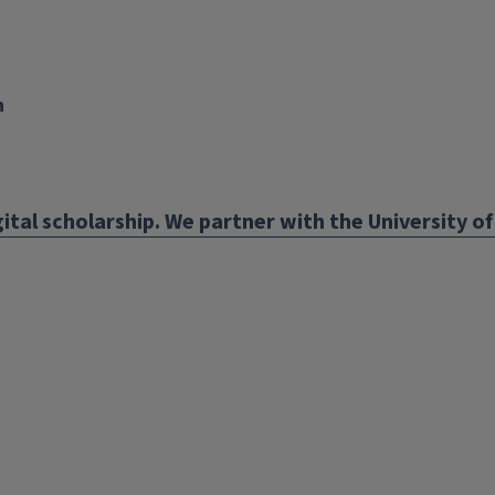
n
nk
ens
ital scholarship. We partner with the University of 
w
ndow)