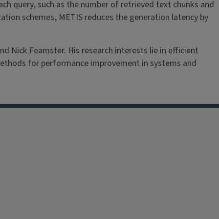
ach query, such as the number of retrieved text chunks and
ation schemes, METIS reduces the generation latency by
 Nick Feamster. His research interests lie in efficient
methods for performance improvement in systems and