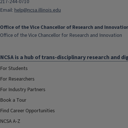
217-244-0710
Email:
help@ncsa.illinois.edu
Office of the Vice Chancellor of Research and Innovatio
(li
Office of the Vice Chancellor for Research and Innovation
op
in
NCSA is a hub of trans-disciplinary research and dig
ne
wi
For Students
For Researchers
For Industry Partners
Book a Tour
Find Career Opportunities
NCSA A-Z