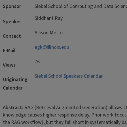
Sponsor
Siebel School of Computing and Data Scie
Siddhant Ray
Speaker
Allison Mette
Contact
agk@illinois.edu
E-Mail
76
Views
Siebel School Speakers Calendar
Originating
Calendar
Abstract:
RAG (Retrieval Augmented Generation) allows LL
knowledge causes higher response delay. Prior work focuses
the RAG workflow), but they fall short in systematically b