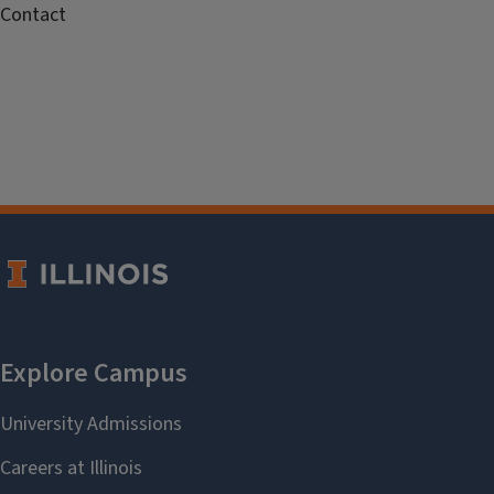
Contact