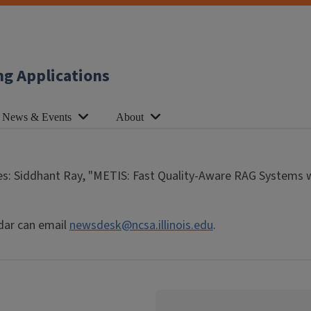
ng Applications
News & Events
About
s: Siddhant Ray, "METIS: Fast Quality-Aware RAG Systems w
dar can email
newsdesk@ncsa.illinois.edu
.