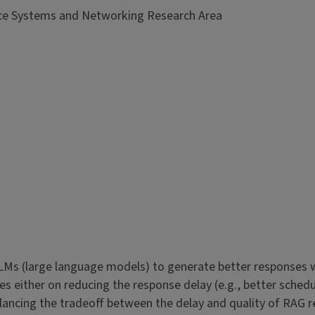
nce Systems and Networking Research Area
Ms (large language models) to generate better responses w
 either on reducing the response delay (e.g., better schedul
alancing the tradeoff between the delay and quality of RAG r