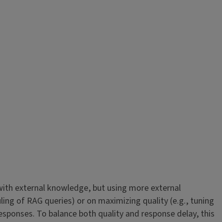
ith external knowledge, but using more external
ing of RAG queries) or on maximizing quality (e.g., tuning
esponses. To balance both quality and response delay, this