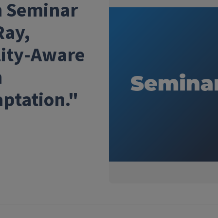
h Seminar
Ray,
lity-Aware
h
ptation."