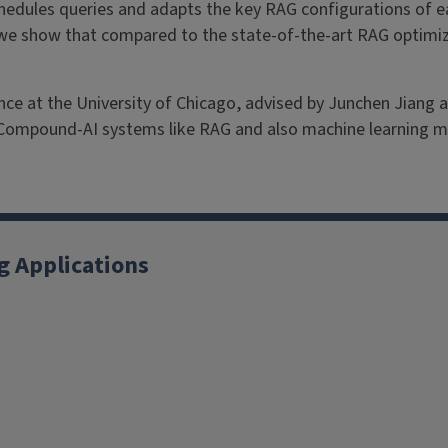
chedules queries and adapts the key RAG configurations of e
we show that compared to the state-of-the-art RAG optimiz
e at the University of Chicago, advised by Junchen Jiang and
 Compound-AI systems like RAG and also machine learning 
g Applications
X
YouTube
Instagram
Facebook
Linkedin