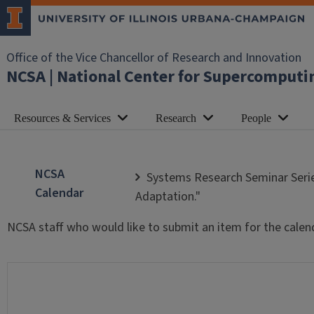
Office of the Vice Chancellor of Research and Innovation
NCSA | National Center for Supercomputi
Resources & Services
Research
People
NCSA
Systems Research Seminar Serie
Calendar
Adaptation."
NCSA staff who would like to submit an item for the calen