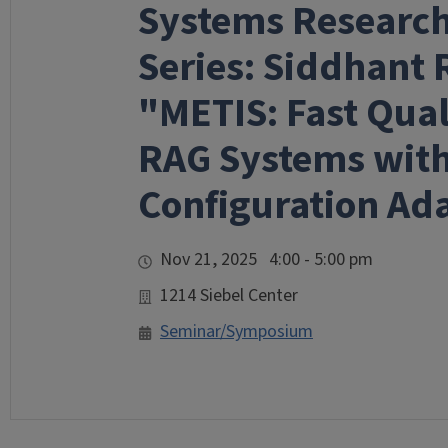
Systems Researc
Series: Siddhant 
"METIS: Fast Qua
RAG Systems wit
Configuration Ada
Nov 21, 2025 4:00 - 5:00 pm
1214 Siebel Center
Seminar/Symposium