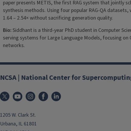
paper presents METIS, the first RAG system that jointly s
synthesis methods. Using four popular RAG-QA datasets, 
1.64 – 2.54× without sacrificing generation quality.
Bio:
Siddhant is a third-year PhD student in Computer Scienc
serving systems for Large Language Models, focusing on
networks.
NCSA | National Center for Supercomputin
1205 W. Clark St.
Urbana, IL 61801