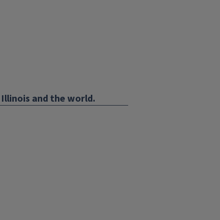
Illinois and the world.