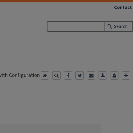
Contact
Search
ith Configuration