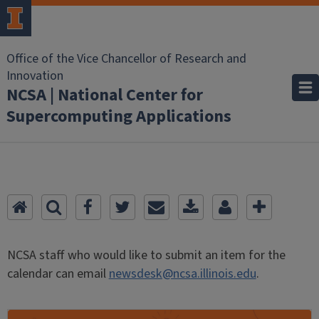
Office of the Vice Chancellor of Research and
Innovation
NCSA | National Center for
Supercomputing Applications
NCSA staff who would like to submit an item for the
calendar can email
newsdesk@ncsa.illinois.edu
.