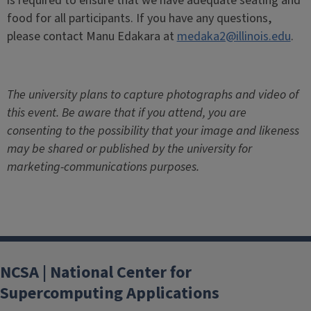
is required to ensure that we have adequate seating and
food for all participants.
If you have any questions,
please contact Manu Edakara at
medaka2@illinois.edu
.
The university plans to capture photographs and video of
this event. Be aware that if you attend, you are
consenting to the possibility that your image and likeness
may be shared or published by the university for
marketing-communications purposes.
NCSA | National Center for
Supercomputing Applications