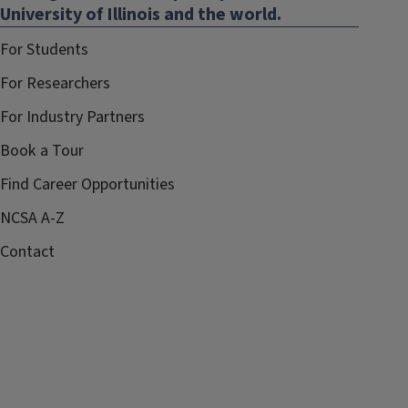
University of Illinois and the world.
For Students
For Researchers
For Industry Partners
Book a Tour
Find Career Opportunities
NCSA A-Z
Contact