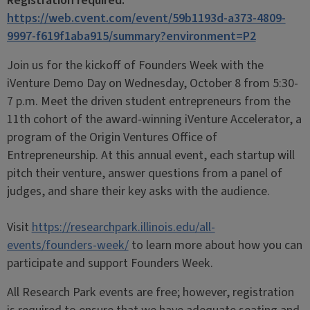
Registration required:
https://web.cvent.com/event/59b1193d-a373-4809-
9997-f619f1aba915/summary?environment=P2
Join us for the kickoff of Founders Week with the
iVenture Demo Day on Wednesday, October 8 from 5:30-
7 p.m. Meet the driven student entrepreneurs from the
11th cohort of the award‑winning iVenture Accelerator, a
program of the Origin Ventures Office of
Entrepreneurship. At this annual event, each startup will
pitch their venture, answer questions from a panel of
judges, and share their key asks with the audience.
Visit
https://researchpark.illinois.edu/all-
events/founders-week/
to learn more about how you can
participate and support Founders Week.
All Research Park events are free; however, registration