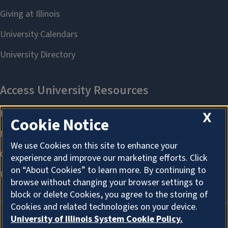
X
Cookie Notice
We use Cookies on this site to enhance your
experience and improve our marketing efforts. Click
on “About Cookies” to learn more. By continuing to
browse without changing your browser settings to
block or delete Cookies, you agree to the storing of
Cookies and related technologies on your device.
University of Illinois System Cookie Policy.