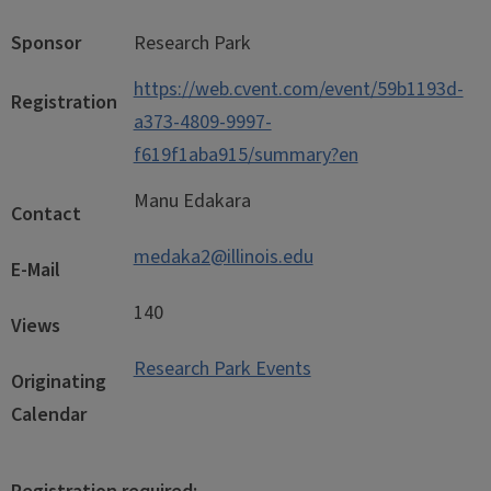
Sponsor
Research Park
https://web.cvent.com/event/59b1193d-
Registration
a373-4809-9997-
f619f1aba915/summary?en
Manu Edakara
Contact
medaka2@illinois.edu
E-Mail
140
Views
Research Park Events
Originating
Calendar