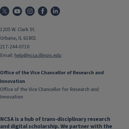
1205 W. Clark St.
Urbana, IL 61801
217-244-0710
Email:
help@ncsa.illinois.edu
Office of the Vice Chancellor of Research and
Innovation
Office of the Vice Chancellor for Research and
(link
Innovation
opens
in
NCSA is a hub of trans-disciplinary research
new
and digital scholarship. We partner with the
window)