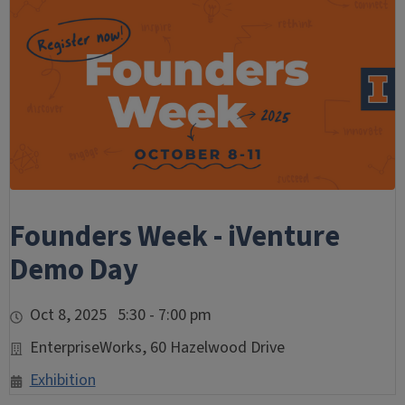
Founders Week - iVenture
Demo Day
Oct 8, 2025 5:30 - 7:00 pm
EnterpriseWorks, 60 Hazelwood Drive
Exhibition