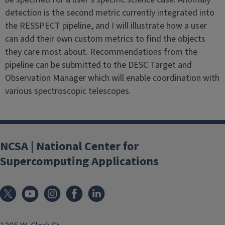
detection is the second metric currently integrated into
the RESSPECT pipeline, and I will illustrate how a user
can add their own custom metrics to find the objects
they care most about. Recommendations from the
pipeline can be submitted to the DESC Target and
Observation Manager which will enable coordination with
various spectroscopic telescopes.
NCSA | National Center for
Supercomputing Applications