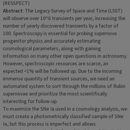
(RESSPECT)
Abstract
: The Legacy Survey of Space and Time (LSST)
will observe over 10^6 transients per year, increasing the
number of yearly discovered transients by a factor of
100. Spectroscopy is essential for probing supernova
progenitor physics and accurately estimating
cosmological parameters, along with gaining
information on many other open questions in astronomy.
However, spectroscopic resources are scarce, an
expected <1% will be followed up. Due to the incoming
immense quantity of transient sources, we need an
automated system to sort through the millions of Rubin
supernovae and prioritize the most scientifically
interesting for follow-up.
To maximize the SNe Ia used in a cosmology analysis, we
must create a photometrically classified sample of SNe
Ia, but this process is imperfect and allows