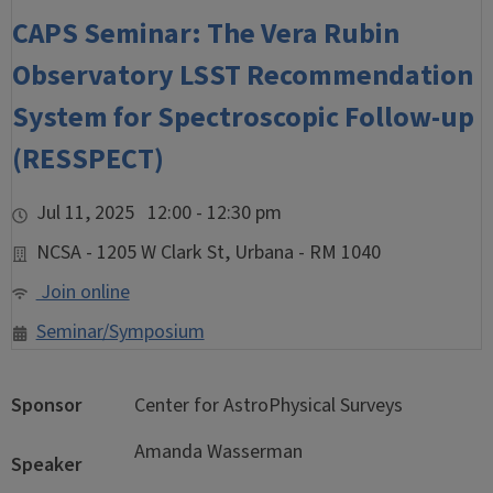
CAPS Seminar: The Vera Rubin
Observatory LSST Recommendation
System for Spectroscopic Follow-up
(RESSPECT)
Jul 11, 2025 12:00 - 12:30 pm
NCSA - 1205 W Clark St, Urbana - RM 1040
Join online
Seminar/Symposium
Sponsor
Center for AstroPhysical Surveys
Amanda Wasserman
Speaker