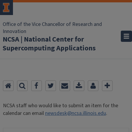
Office of the Vice Chancellor of Research and
Innovation
NCSA | National Center for
Supercomputing Applications
NCSA staff who would like to submit an item for the
calendar can email
newsdesk@ncsa.illinois.edu
.