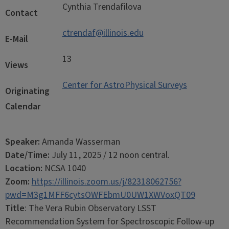
Cynthia Trendafilova
Contact
ctrendaf@illinois.edu
E-Mail
13
Views
Center for AstroPhysical Surveys
Originating
Calendar
Speaker:
Amanda Wasserman
Date/Time:
July 11, 2025 / 12 noon central.
Location:
NCSA 1040
Zoom:
https://illinois.zoom.us/j/82318062756?
pwd=M3g1MFF6cytsOWFEbmU0UW1XWVoxQT09
Title
:
The Vera Rubin Observatory LSST
Recommendation System for Spectroscopic Follow-up