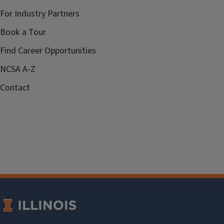
For Industry Partners
Book a Tour
Find Career Opportunities
NCSA A-Z
Contact