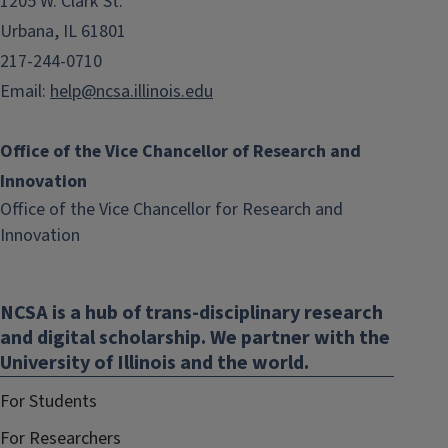
1205 W. Clark St.
Urbana, IL 61801
217-244-0710
Email:
help@ncsa.illinois.edu
Office of the Vice Chancellor of Research and
Innovation
Office of the Vice Chancellor for Research and
(link
Innovation
opens
in
NCSA is a hub of trans-disciplinary research
new
and digital scholarship. We partner with the
window)
University of Illinois and the world.
For Students
For Researchers