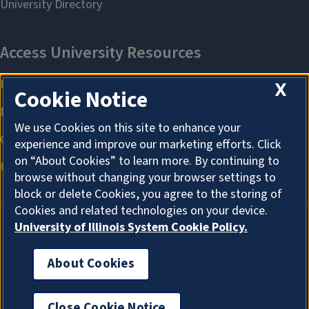
X
Cookie Notice
We use Cookies on this site to enhance your
experience and improve our marketing efforts. Click
on “About Cookies” to learn more. By continuing to
browse without changing your browser settings to
block or delete Cookies, you agree to the storing of
Cookies and related technologies on your device.
University of Illinois System Cookie Policy.
About Cookies
About Cookies
Close Cookie Notice