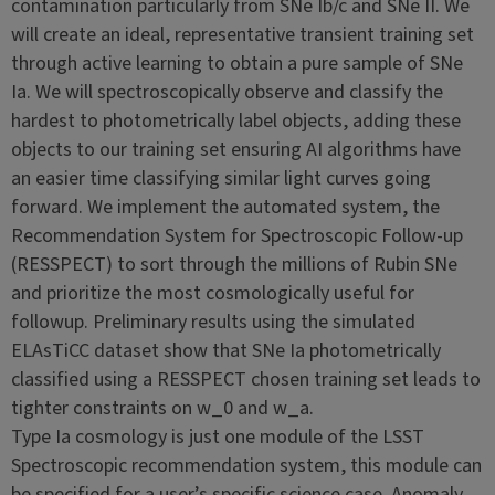
contamination particularly from SNe Ib/c and SNe II. We
will create an ideal, representative transient training set
through active learning to obtain a pure sample of SNe
Ia. We will spectroscopically observe and classify the
hardest to photometrically label objects, adding these
objects to our training set ensuring AI algorithms have
an easier time classifying similar light curves going
forward. We implement the automated system, the
Recommendation System for Spectroscopic Follow-up
(RESSPECT) to sort through the millions of Rubin SNe
and prioritize the most cosmologically useful for
followup. Preliminary results using the simulated
ELAsTiCC dataset show that SNe Ia photometrically
classified using a RESSPECT chosen training set leads to
tighter constraints on w_0 and w_a.
Type Ia cosmology is just one module of the LSST
Spectroscopic recommendation system, this module can
be specified for a user’s specific science case. Anomaly