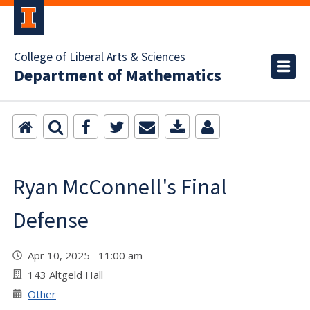
College of Liberal Arts & Sciences
Department of Mathematics
Ryan McConnell's Final
Defense
Apr 10, 2025 11:00 am
143 Altgeld Hall
Other