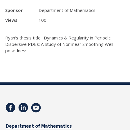
Sponsor
Department of Mathematics
Views
100
Ryan's thesis title: Dynamics & Regularity in Periodic
Dispersive PDEs: A Study of Nonlinear Smoothing Well-
posedness.
Department of Mathematics