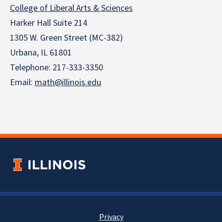
College of Liberal Arts & Sciences
Harker Hall Suite 214
1305 W. Green Street (MC-382)
Urbana, IL 61801
Telephone:
217-333-3350
Email:
math@illinois.edu