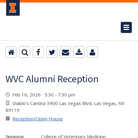
WVC Alumni Reception
Feb 16, 2026 5:30 - 7:30 pm
Diablo's Cantina 3900 Las Vegas Blvd, Las Vegas, NV
89119
Reception/Open House
Sponsor
College of Veterinary Medicine