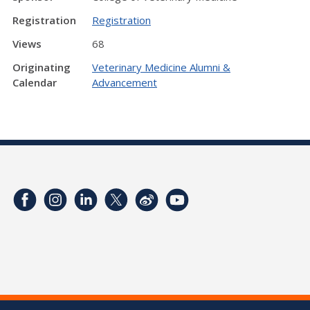
Registration
Registration
Views
68
Originating
Veterinary Medicine Alumni &
Calendar
Advancement