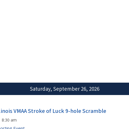
Saturday, September 26, 2026
llinois VMAA Stroke of Luck 9-hole Scramble
8:30 am
orting Event