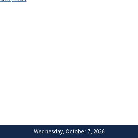
Wednesday, October 7, 2026