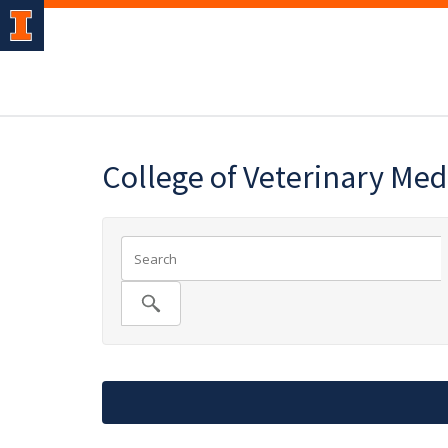
College of Veterinary Med