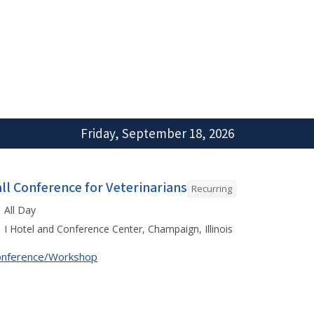
Friday, September 18, 2026
all Conference for Veterinarians
Recurring
All Day
I Hotel and Conference Center, Champaign, Illinois
onference/Workshop