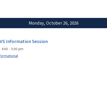
Monday, October 26, 2026
VS Information Session
4:00 - 5:00 pm
formational