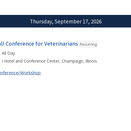
Thursday, September 17, 2026
all Conference for Veterinarians
Recurring
All Day
I Hotel and Conference Center, Champaign, Illinois
onference/Workshop