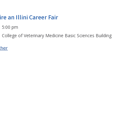
re an Illini Career Fair
5:00 pm
College of Veterinary Medicine Basic Sciences Building
ther