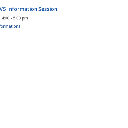
VS Information Session
4:00 - 5:00 pm
formational