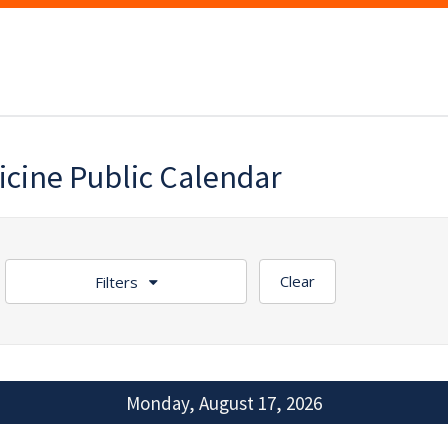
icine Public Calendar
Clear
Filters
Monday, August 17, 2026