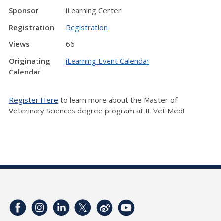
Sponsor
iLearning Center
Registration
Registration
Views
66
Originating
iLearning Event Calendar
Calendar
Register Here
to learn more about the Master of
Veterinary Sciences degree program at IL Vet Med!