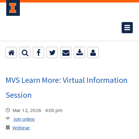
MVS Learn More: Virtual Information
Session
Mar 12, 2026 4:00 pm
Join online
Webinar