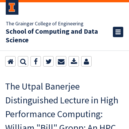
The Grainger College of Engineering
School of Computing and Data
Science
The Utpal Banerjee
Distinguished Lecture in High
Performance Computing:
William "Bill" Gropp: An HPC