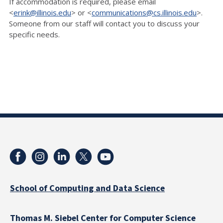
If accommodation is required, please email
<
erink@illinois.edu
> or <
communications@cs.illinois.edu
>.
Someone from our staff will contact you to discuss your
specific needs.
School of Computing and Data Science
Thomas M. Siebel Center for Computer Science