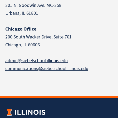
201 N. Goodwin Ave. MC-258
Urbana, IL 61801
Chicago Office
200 South Wacker Drive, Suite 701
Chicago, IL 60606
admin@siebelschool.illinois.edu
communications@siebelschool.illinois.edu