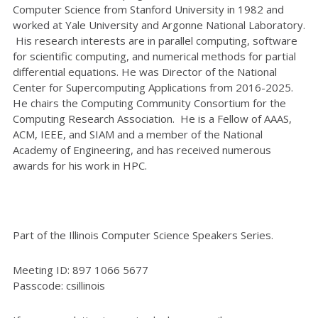
Computer Science from Stanford University in 1982 and
worked at Yale University and Argonne National Laboratory.
His research interests are in parallel computing, software
for scientific computing, and numerical methods for partial
differential equations. He was Director of the National
Center for Supercomputing Applications from 2016-2025.
He chairs the Computing Community Consortium for the
Computing Research Association. He is a Fellow of AAAS,
ACM, IEEE, and SIAM and a member of the National
Academy of Engineering, and has received numerous
awards for his work in HPC.
Part of the Illinois Computer Science Speakers Series.
Meeting ID: 897 1066 5677
Passcode: csillinois