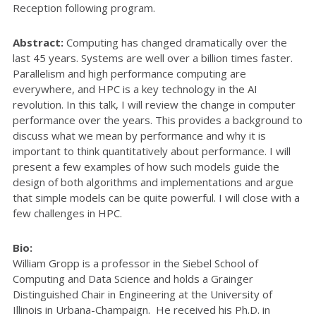
Reception following program.
Abstract:
Computing has changed dramatically over the
last 45 years. Systems are well over a billion times faster.
Parallelism and high performance computing are
everywhere, and HPC is a key technology in the AI
revolution. In this talk, I will review the change in computer
performance over the years. This provides a background to
discuss what we mean by performance and why it is
important to think quantitatively about performance. I will
present a few examples of how such models guide the
design of both algorithms and implementations and argue
that simple models can be quite powerful. I will close with a
few challenges in HPC.
Bio:
William Gropp is a professor in the Siebel School of
Computing and Data Science and holds a Grainger
Distinguished Chair in Engineering at the University of
Illinois in Urbana-Champaign. He received his Ph.D. in