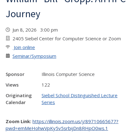
Journey
Jun 8, 2026 3:00 pm
2405 Siebel Center for Computer Science or Zoom
Join online
Seminar/Symposium
Sponsor
Illinois Computer Science
Views
122
Originating
Siebel School Distinguished Lecture
Calendar
Series
Zoom Link:
https://illinois.zoom.us/j/89710665677?
pwd=emMeHohwVpKy5v5srbijDn8RHpO0ws.1