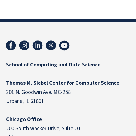
School of Computing and Data Science
Thomas M. Siebel Center for Computer Science
201 N. Goodwin Ave. MC-258
Urbana, IL 61801
Chicago Office
200 South Wacker Drive, Suite 701