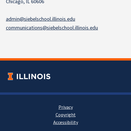
Chicago, IL 60606
admin@siebelschool.illinois.edu
communications@siebelschool.illinois.edu