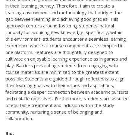
in their learning journey. Therefore, I aim to create a
learning environment and methodology that bridges the
gap between learning and achieving good grades. This
approach centers around fostering students' natural
curiosity for acquiring new knowledge. Specifically, within
this environment, students encounter a seamless learning
experience where all course components are compiled in
one platform. Features are thoughtfully designed to
cultivate an enjoyable learning experience as in games and
play. Barriers preventing students from engaging with
course materials are minimized to the greatest extent
possible. Students are guided through reflections to align
their learning goals with their values and aspirations,
facilitating a deeper connection between academic pursuits
and real-life objectives. Furthermore, students are assured
of equitable treatment and inclusion within the study
community, nurturing a sense of belonging and
collaboration.
Bio: