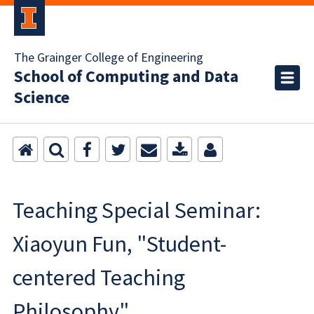
The Grainger College of Engineering
School of Computing and Data
Science
Teaching Special Seminar:
Xiaoyun Fun, "Student-
centered Teaching
Philosophy"