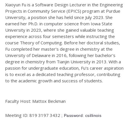
Xiaoyun Fu is a Software Design Lecturer in the Engineering
Projects in Community Service (EPICS) program at Purdue
University, a position she has held since July 2023. She
earned her Ph.D. in computer science from Iowa State
University in 2023, where she gained valuable teaching
experience across four semesters while instructing the
course Theory of Computing. Before her doctoral studies,
Fu completed her master's degree in chemistry at the
University of Delaware in 2016, following her bachelor's
degree in chemistry from Tianjin University in 2013. With a
passion for undergraduate education, Fu's career aspiration
is to excel as a dedicated teaching professor, contributing
to the academic growth and success of students.
Faculty Host: Mattox Beckman
Meeting ID: 819 3197 3432
; Password: csillinois