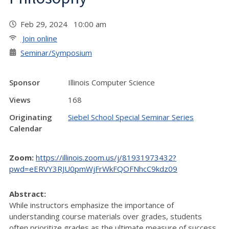
Feb 29, 2024 10:00 am
Join online
Seminar/Symposium
Sponsor
Illinois Computer Science
Views
168
Originating
Siebel School Special Seminar Series
Calendar
Zoom:
https://illinois.zoom.us/j/81931973432?
pwd=eERVY3RJU0pmWjFrWkFQOFNhcC9kdz09
Abstract:
While instructors emphasize the importance of
understanding course materials over grades, students
often prioritize grades as the ultimate measure of success