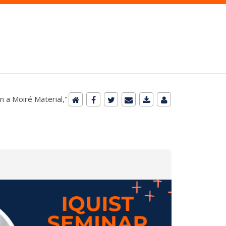
n a Moiré Material,"