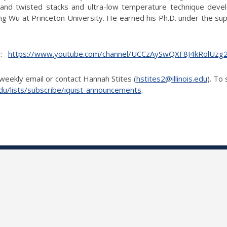
 and twisted stacks and ultra-low temperature technique devel
 Wu at Princeton University. He earned his Ph.D. under the superv
el:
https://www.youtube.com/channel/UCCzAySwQXF8J4kRolUz
weekly email or contact Hannah Stites (
hstites2@illinois.edu
). To
is.edu/lists/subscribe/iquist-announcements
.