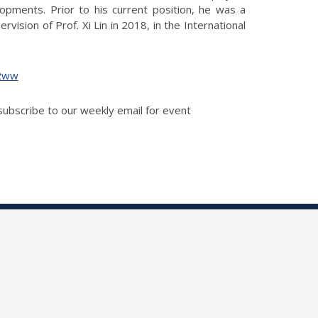
opments. Prior to his current position, he was a
ision of Prof. Xi Lin in 2018, in the International
g2ww
 subscribe to our weekly email for event