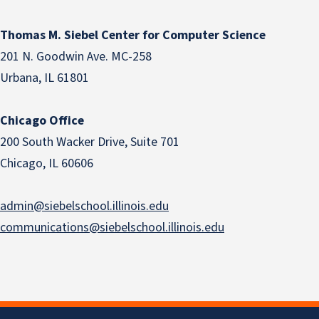
Thomas M. Siebel Center for Computer Science
201 N. Goodwin Ave. MC-258
Urbana, IL 61801
Chicago Office
200 South Wacker Drive, Suite 701
Chicago, IL 60606
admin@siebelschool.illinois.edu
communications@siebelschool.illinois.edu