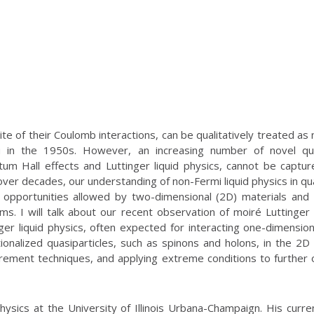
te of their Coulomb interactions, can be qualitatively treated as 
au in the 1950s. However, an increasing number of novel q
ntum Hall effects and Luttinger liquid physics, cannot be captu
 over decades, our understanding of non-Fermi liquid physics in q
ew opportunities allowed by two-dimensional (2D) materials and
ms. I will talk about our recent observation of moiré Luttinger l
ger liquid physics, often expected for interacting one-dimension
ionalized quasiparticles, such as spinons and holons, in the 2
rement techniques, and applying extreme conditions to further 
ysics at the University of Illinois Urbana-Champaign. His curre