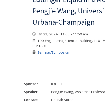
Pengjie Wang, University
Urbana-Champaign
Jan 23, 2024 11:00 - 11:50 am
190 Engineering Sciences Building, 1101 W
IL 61801
Seminar/Symposium
Sponsor
IQUIST
Speaker
Pengjie Wang, Assistant Professo
Contact
Hannah Stites