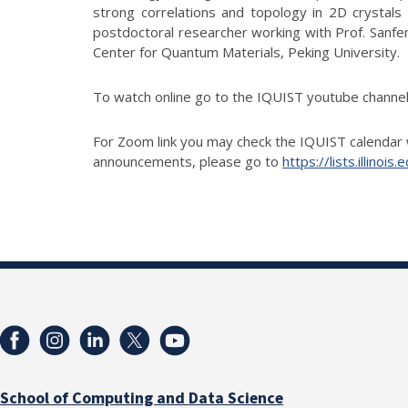
strong correlations and topology in 2D crystals
postdoctoral researcher working with Prof. Sanfeng
Center for Quantum Materials, Peking University.
To watch online go to the IQUIST youtube chann
For Zoom link you may check the IQUIST calendar 
announcements, please go to
https://lists.illino
School of Computing and Data Science