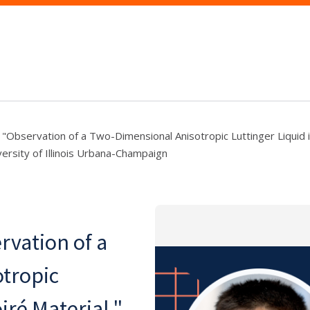
"Observation of a Two-Dimensional Anisotropic Luttinger Liquid i
ersity of Illinois Urbana-Champaign
vation of a
tropic
iré Material,"