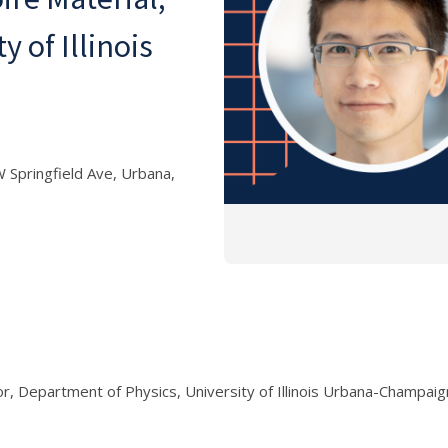
 of Illinois
 Springfield Ave, Urbana,
r, Department of Physics, University of Illinois Urbana-Champaig