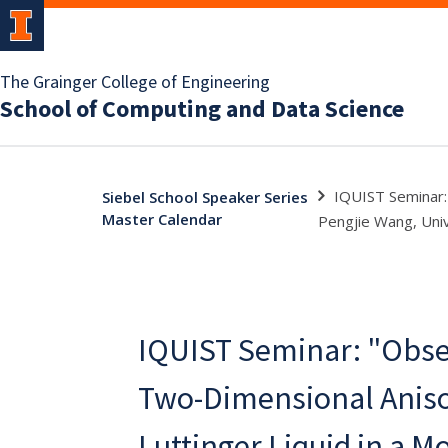
The Grainger College of Engineering
School of Computing and Data Science
IQUIST Seminar: 
Siebel School Speaker Series
Master Calendar
Pengjie Wang, Univ
IQUIST Seminar: "Obser
Two-Dimensional Aniso
Luttinger Liquid in a Mo