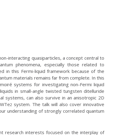
non-interacting quasiparticles, a concept central to
uantum phenomena, especially those related to
red in this Fermi-liquid framework because of the
uantum materials remains far from complete. In this
 moiré systems for investigating non-Fermi liquid
iquids in small-angle twisted tungsten ditelluride
al systems, can also survive in an anisotropic 2D
D WTe
system. The talk will also cover innovative
2
our understanding of strongly correlated quantum
nt research interests focused on the interplay of