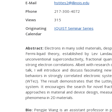
E-Mail
hstites2@illinois.edu
Phone
217-300-4072
Views
315
Originating
IQUIST Seminar Series
Calendar
Abstract:
Electrons in many solid materials, despi
Fermi-liquid theory, established by Lev Land
unconventional superconductivity, fractional qua
strong electron correlations. Albeit with research
talk, I will introduce and discuss fascinating n
behaviors in strongly correlated electronic syste
(WTe
). The result demonstrates that the Luttin
2
system. It encourages the search for novel fract
approaches in material and device design, measu
phenomena in 2D materials.
Bio:
Pengjie Wang is an assistant professor in ph