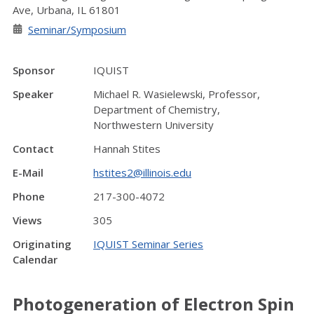
Ave, Urbana, IL 61801
Seminar/Symposium
Sponsor
IQUIST
Speaker
Michael R. Wasielewski, Professor,
Department of Chemistry,
Northwestern University
Contact
Hannah Stites
E-Mail
hstites2@illinois.edu
Phone
217-300-4072
Views
305
Originating
IQUIST Seminar Series
Calendar
Photogeneration of Electron Spin