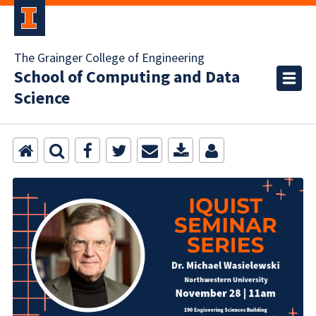
The Grainger College of Engineering
School of Computing and Data
Science