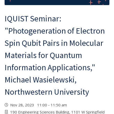
IQUIST Seminar:
"Photogeneration of Electron
Spin Qubit Pairs in Molecular
Materials for Quantum
Information Applications,"
Michael Wasielewski,
Northwestern University
Nov 28, 2023 11:00 - 11:50 am
190 Engineering Sciences Building, 1101 W Springfield