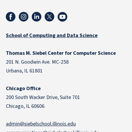
School of Computing and Data Science
Thomas M. Siebel Center for Computer Science
201 N. Goodwin Ave. MC-258
Urbana, IL 61801
Chicago Office
200 South Wacker Drive, Suite 701
Chicago, IL 60606
admin@siebelschool.illinois.edu