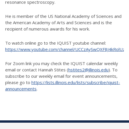
resonance spectroscopy.
He is member of the US National Academy of Sciences and
the American Academy of Arts and Sciences and is the
recipient of numerous awards for his work.
To watch online go to the IQUIST youtube channel:
https://www.youtube.com/channel/UCCzAySwQXF8J4kRolUz
For Zoom link you may check the IQUIST calendar weekly
email or contact Hannah Stites (
hstites2@illinois.edu
). To
subscribe to our weekly email for event announcements,
please go to
https://lists.illinois.edu/lists/subscribe/iquist-
announcements
.