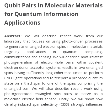
Qubit Pairs in Molecular Materials
for Quantum Information
Applications
Abstract:
We will describe recent work from our
laboratory that focuses on using photo-driven processes
to generate entangled electron spins in molecular materials
targeting applications in quantum computing,
communications and sensing. We will describe how ultrafast
photogeneration of electron-hole pairs within covalent
electron donor-acceptor systems results in two entangled
spins having sufficiently long coherence times to perform
CNOT gate operations and to teleport a prepared quantum
state on a third spin to one of the spins comprising the
entangled pair. We will also describe recent work using
photogenerated entangled spin pairs to serve as a
molecular electric field sensor. Finally, we will show how
chirality-induced spin selectivity (CISS) strongly influences