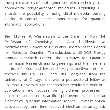
the spin dynamics of photogenerated electron-hole pairs in
donor-chiral bridge-acceptor molecules. Exploiting CISS
affords the possibility of using chiral molecular building
blocks to control electron spin states for quantum
information applications.
Bio:
Michael R. Wasielewski is the Clare Hamilton Hall
Professor of Chemistry and Applied Physics at
Northwestern University. He is also Director of the Center
for Molecular Quantum Transduction, a US-DOE Energy
Frontier Research Center, the Initiative for Quantum
Information Research and Engineering, and the Trienens
Institute for Sustainability and Energy at Northwestern. He
received his B.S., M.S., and Ph.D. degrees from the
University of Chicago and was a postdoctoral fellow at
Columbia University. His research has resulted in over 800
publications and focuses on light-driven processes in
molecules and materials, artificial photosynthesis, molecular
electronics, quantum information science, ultrafast optical
spectroscopy, and time-resolved electron paramagnetic