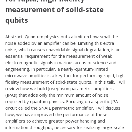
measurement of solid-state
qubits
Abstract: Quantum physics puts a limit on how small the
noise added by an amplifier can be. Limiting this extra
noise, which causes unavoidable signal degradation, is an
essential requirement for the measurement of weak
electromagnetic signals in various areas of science and
engineering. In particular, a nearly-quantum-limited
microwave amplifier is a key tool for performing rapid, high-
fidelity measurement of solid-state qubits. In this talk, I will
review how we build Josephson parametric amplifiers
(JPAs) that adds only the minimum amount of noise
required by quantum physics. Focusing on a specific JPA
circuit called the SNAIL parametric amplifier, I will discuss
how, we have improved the performance of these
amplifiers to achieve greater power handling and
information throughput, necessary for realizing large-scale