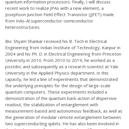
quantum information processors. Finally, I will discuss
recent work to realize JPAs with a new element, a
Josephson Junction Field Effect Transistor (JJFET) made
from InAs-Al superconductor-semiconductor
heterostructures.
Bio: Shyam Shankar received his B. Tech in Electrical
Engineering from Indian Institute of Technology, Kanpur in
2004 and his Ph. D. in Electrical Engineering from Princeton
University in 2010. From 2010 to 2019, he worked as a
postdoc and subsequently as a research scientist at Yale
University in the Applied Physics department. In this
capacity, he led a line of experiments that demonstrated
the underlying principles for the design of large-scale
quantum computers. These experiments included a
demonstration of the quantum back-action of dispersive
readout, the stabilization of entanglement with
measurement-based and autonomous feedback, as well as
the generation of modular remote entanglement between
two superconducting qubits. He has also been involved in