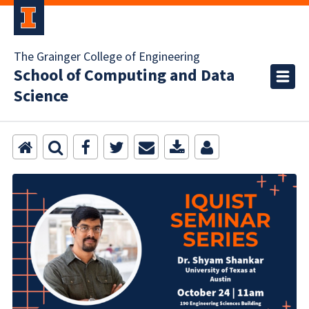
The Grainger College of Engineering
School of Computing and Data
Science