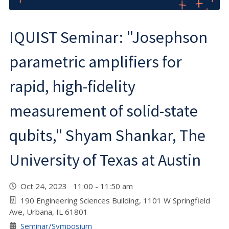
IQUIST Seminar: "Josephson
parametric amplifiers for
rapid, high-fidelity
measurement of solid-state
qubits," Shyam Shankar, The
University of Texas at Austin
Oct 24, 2023 11:00 - 11:50 am
190 Engineering Sciences Building, 1101 W Springfield
Ave, Urbana, IL 61801
Seminar/Symposium