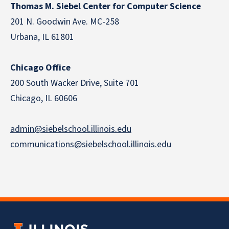
Thomas M. Siebel Center for Computer Science
201 N. Goodwin Ave. MC-258
Urbana, IL 61801
Chicago Office
200 South Wacker Drive, Suite 701
Chicago, IL 60606
admin@siebelschool.illinois.edu
communications@siebelschool.illinois.edu