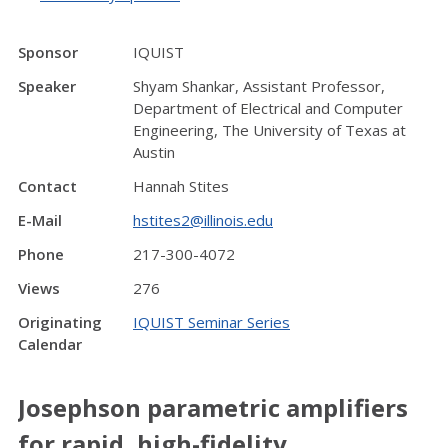
Sponsor
IQUIST
Speaker
Shyam Shankar, Assistant Professor,
Department of Electrical and Computer
Engineering, The University of Texas at
Austin
Contact
Hannah Stites
E-Mail
hstites2@illinois.edu
Phone
217-300-4072
Views
276
Originating
IQUIST Seminar Series
Calendar
Josephson parametric amplifiers
for rapid, high-fidelity