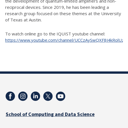
the development of quantum-limited amplifiers and non-
reciprocal devices. Since 2019, he has been leading a
research group focused on these themes at the University
of Texas at Austin.
To watch online go to the IQUIST youtube channel:
https://www.youtube.com/channel/UCCzAySwQXF8J4kRolUz
School of Computing and Data Science