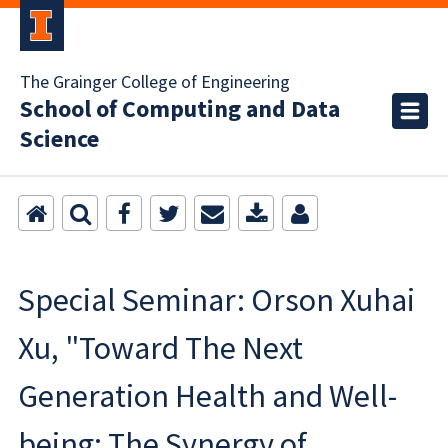
The Grainger College of Engineering
School of Computing and Data
Science
Special Seminar: Orson Xuhai
Xu, "Toward The Next
Generation Health and Well-
being: The Synergy of