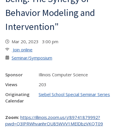
Behavior Modeling and
Intervention"
Mar 20, 2023 3:00 pm
Join online
Seminar/Symposium
Sponsor
Illinois Computer Science
Views
203
Originating
Siebel School Special Seminar Series
Calendar
Zoom:
https://illinois.zoom.us/j/89741879992?
pwd=Q3lPRWhvanhrOU85WVV1MElDbzVKQT09