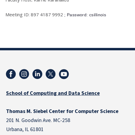
Meeting ID: 897 4187 9992
; Password: csillinois
School of Computing and Data Science
Thomas M. Siebel Center for Computer Science
201 N. Goodwin Ave. MC-258
Urbana, IL 61801