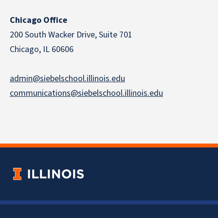
Chicago Office
200 South Wacker Drive, Suite 701
Chicago, IL 60606
admin@siebelschool.illinois.edu
communications@siebelschool.illinois.edu