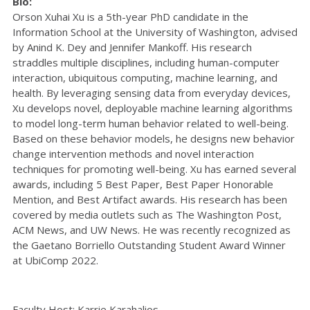
Bio:
Orson Xuhai Xu is a 5th-year PhD candidate in the
Information School at the University of Washington, advised
by Anind K. Dey and Jennifer Mankoff. His research
straddles multiple disciplines, including human-computer
interaction, ubiquitous computing, machine learning, and
health. By leveraging sensing data from everyday devices,
Xu develops novel, deployable machine learning algorithms
to model long-term human behavior related to well-being.
Based on these behavior models, he designs new behavior
change intervention methods and novel interaction
techniques for promoting well-being. Xu has earned several
awards, including 5 Best Paper, Best Paper Honorable
Mention, and Best Artifact awards. His research has been
covered by media outlets such as The Washington Post,
ACM News, and UW News. He was recently recognized as
the Gaetano Borriello Outstanding Student Award Winner
at UbiComp 2022.
Faculty Host: Karrie Karahalios