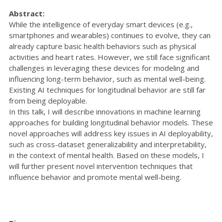
Abstract:
While the intelligence of everyday smart devices (e.g.,
smartphones and wearables) continues to evolve, they can
already capture basic health behaviors such as physical
activities and heart rates. However, we still face significant
challenges in leveraging these devices for modeling and
influencing long-term behavior, such as mental well-being.
Existing AI techniques for longitudinal behavior are still far
from being deployable.
In this talk, I will describe innovations in machine learning
approaches for building longitudinal behavior models. These
novel approaches will address key issues in AI deployability,
such as cross-dataset generalizability and interpretability,
in the context of mental health. Based on these models, I
will further present novel intervention techniques that
influence behavior and promote mental well-being.