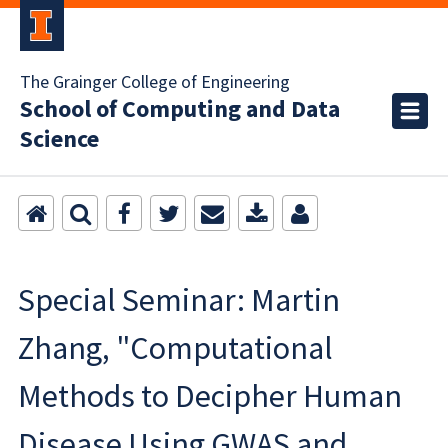
The Grainger College of Engineering
School of Computing and Data
Science
Special Seminar: Martin
Zhang, "Computational
Methods to Decipher Human
Disease Using GWAS and