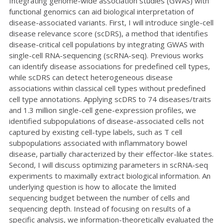
Integrating genome-wide association studies (GWAS) with
functional genomics can aid biological interpretation of
disease-associated variants. First, I will introduce single-cell
disease relevance score (scDRS), a method that identifies
disease-critical cell populations by integrating GWAS with
single-cell RNA-sequencing (scRNA-seq). Previous works
can identify disease associations for predefined cell types,
while scDRS can detect heterogeneous disease
associations within classical cell types without predefined
cell type annotations. Applying scDRS to 74 diseases/traits
and 1.3 million single-cell gene-expression profiles, we
identified subpopulations of disease-associated cells not
captured by existing cell-type labels, such as T cell
subpopulations associated with inflammatory bowel
disease, partially characterized by their effector-like states.
Second, I will discuss optimizing parameters in scRNA-seq
experiments to maximally extract biological information. An
underlying question is how to allocate the limited
sequencing budget between the number of cells and
sequencing depth. Instead of focusing on results of a
specific analysis, we information-theoretically evaluated the