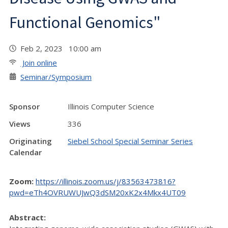
Functional Genomics"
Feb 2, 2023 10:00 am
Join online
Seminar/Symposium
Sponsor
Illinois Computer Science
Views
336
Originating
Siebel School Special Seminar Series
Calendar
Zoom:
https://illinois.zoom.us/j/83563473816?
pwd=eTh4OVRUWUJwQ3dSM20xK2x4Mkx4UT09
Abstract: