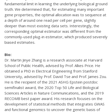
fundamental limit in learning the underlying biological ground
truth. We determined that, for estimating many important
gene properties, the optimal allocation was to sequence at
a depth of around one read per cell per gene, slightly
deeper than most existing data sets. Interestingly, the
corresponding optimal estimator was different from the
commonly-used plug-in estimator, which produced severely
biased estimates.
Bio:
Dr. Martin Jinye Zhang is a research associate at Harvard
School of Public Health, advised by Prof. Alkes Price. He
obtained a PhD in Electrical Engineering from Stanford
University, advised by Prof. David Tse and Prof. James Zou.
He is the recipient of the 2021 ASHG Epstein postdoc
semifinalist award, the 2020 Top 50 Life and Biological
Sciences Articles in Nature Communications, and the 2019
RECOMB best paper award. His research focuses on the
development of statistical methods that integrates GWAS
and functional genomics to uncover the genetic basis of