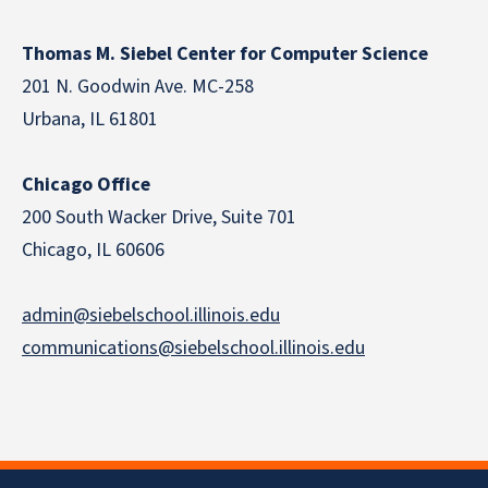
Thomas M. Siebel Center for Computer Science
201 N. Goodwin Ave. MC-258
Urbana, IL 61801
Chicago Office
200 South Wacker Drive, Suite 701
Chicago, IL 60606
admin@siebelschool.illinois.edu
communications@siebelschool.illinois.edu