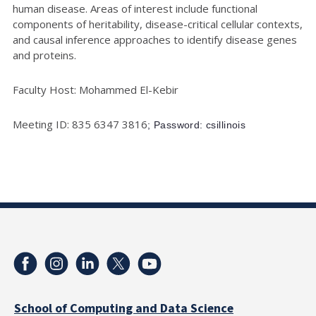
human disease. Areas of interest include functional
components of heritability, disease-critical cellular contexts,
and causal inference approaches to identify disease genes
and proteins.
Faculty Host: Mohammed El-Kebir
Meeting ID: 835 6347 3816
; Password: csillinois
School of Computing and Data Science