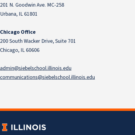
201 N. Goodwin Ave. MC-258
Urbana, IL 61801
Chicago Office
200 South Wacker Drive, Suite 701
Chicago, IL 60606
admin@siebelschool.illinois.edu
communications@siebelschool.illinois.edu