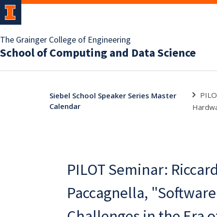
The Grainger College of Engineering
School of Computing and Data Science
PILO
Siebel School Speaker Series Master
Calendar
Hardw
PILOT Seminar: Riccar
Paccagnella, "Software
Challenges in the Era 