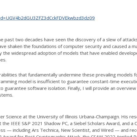
65?pwd=UGV4b2dGU3ZFZ3dCckFDVEkwbzd3dz09
e past two decades have seen the discovery of a slew of attack
have shaken the foundations of computer security and caused a maj
ly the widespread adoption of models that have enabled develope
ies.
erabilities that fundamentally undermine these prevailing models for
mming model is insufficient to guarantee constant-time execution
to guarantee software isolation. Finally, I will provide an overvie
stems.
r Science at the University of Illinois Urbana-Champaign. His re
at the IEEE S&P 2021 Shadow PC, a Siebel Scholars Award, and a 
ess — including Ars Technica, New Scientist, and Wired — and rec
2 Award for Best Cryptographic Attack, the CSAW 2022 Applied 