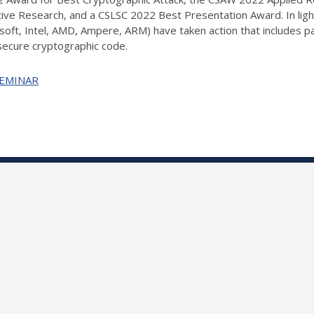
ve Research, and a CSLSC 2022 Best Presentation Award. In light
soft, Intel, AMD, Ampere, ARM) have taken action that includes pat
 secure cryptographic code.
+SEMINAR