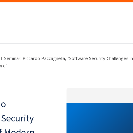
T Seminar: Riccardo Paccagnella, "Software Security Challenges i
are"
do
 Security
of Modern