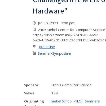
Hardware"
Jan 30, 2023 2:00 pm
2405 Siebel Center for Computer Science 
https://illinois.zoom.us/j/87476498465?
pwd=UGV4b2dGU3ZFZ3dCckFDVEkwbzd3d
Join online
Seminar/Symposium
Sponsor
Illinois Computer Science
Views
199
Originating
Siebel School PILOT Seminars