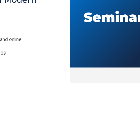
and online
z09