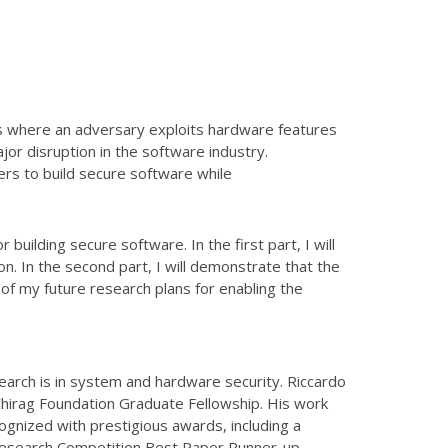
s where an adversary exploits hardware features
or disruption in the software industry.
rs to build secure software while
 building secure software. In the first part, I will
. In the second part, I will demonstrate that the
w of my future research plans for enabling the
search is in system and hardware security. Riccardo
Chirag Foundation Graduate Fellowship. His work
ognized with prestigious awards, including a
Research Competition Best Paper Runner-up