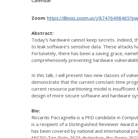
Calendar
Zoom
:
https://illinois.zoom.us/j/874764984
Abstract:
Today’s hardware cannot keep secrets. Indeed, th
to leak software’s sensitive data. These attacks 
Fortunately, there has been a saving grace, name
comprehensively preventing hardware vulnerabilit
In this talk, I will present two new classes of vuln
demonstrate that the current constant-time progra
current resource partitioning model is insufficient 
design of more secure software and hardware sy
Bio:
Riccardo Paccagnella is a PhD candidate in Compute
is a recipient of a Distinguished Reviewer Award 
has been covered by national and international pr
MICRO Top Picks 2023 distinction, the Pwnie 202