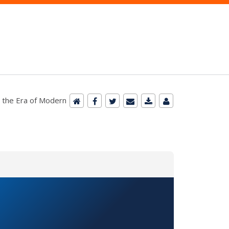
n the Era of Modern