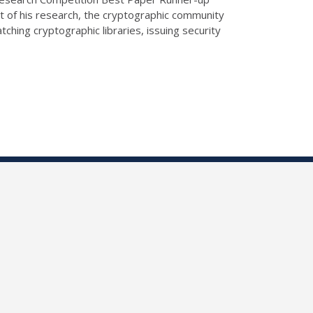
 of his research, the cryptographic community
ching cryptographic libraries, issuing security